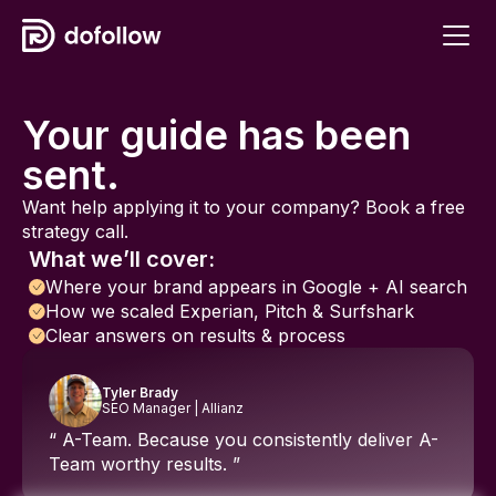
Your guide has been
sent.
Want help applying it to your company? Book a free
strategy call.
What we’ll cover:
Where your brand appears in Google + AI search
How we scaled Experian, Pitch & Surfshark
Clear answers on results & process
Tyler Brady
SEO Manager | Allianz
“ A-Team. Because you consistently deliver A-
Team worthy results. ”