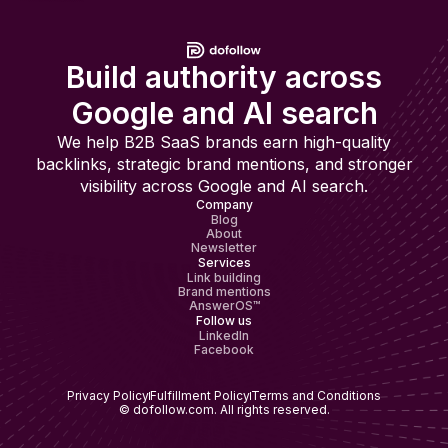
Build authority across
Google and AI search
We help B2B SaaS brands earn high-quality
backlinks, strategic brand mentions, and stronger
visibility across Google and AI search.
Company
Blog
About
Newsletter
Services
Link building
Brand mentions
AnswerOS™
Follow us
LinkedIn
Facebook
Privacy Policy
Fulfillment Policy
Terms and Conditions
© dofollow.com. All rights reserved.