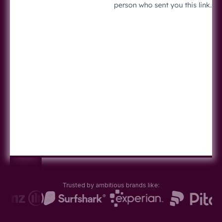
Trusted by ambitious brands like: