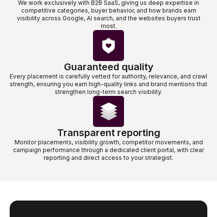
We work exclusively with B2B SaaS, giving us deep expertise in
competitive categories, buyer behavior, and how brands earn
visibility across Google, AI search, and the websites buyers trust
most.
Guaranteed quality
Every placement is carefully vetted for authority, relevance, and crawl
strength, ensuring you earn high-quality links and brand mentions that
strengthen long-term search visibility.
Transparent reporting
Monitor placements, visibility growth, competitor movements, and
campaign performance through a dedicated client portal, with clear
reporting and direct access to your strategist.