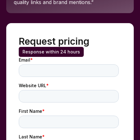
quality links and brand mentions.”
Request pricing
Response within 24 hours