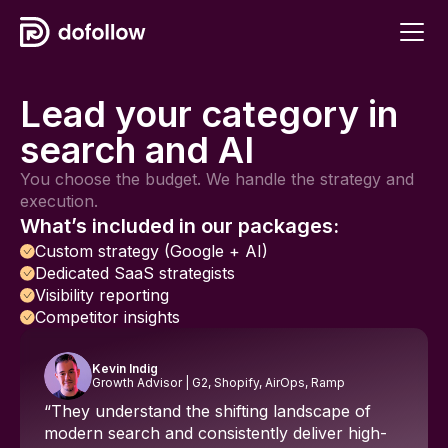
Lead your category in
search and AI
You choose the budget. We handle the strategy and
execution.
What’s included in our packages:
Custom strategy (Google + AI)
Dedicated SaaS strategists
Visibility reporting
Competitor insights
Kevin Indig
Growth Advisor | G2, Shopify, AirOps, Ramp
“They understand the shifting landscape of
modern search and consistently deliver high-