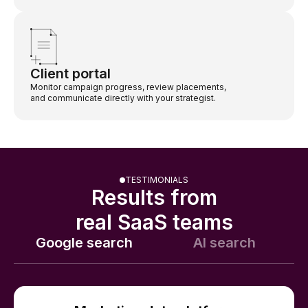
Client portal
Monitor campaign progress, review placements,
and communicate directly with your strategist.
TESTIMONIALS
Results from
real SaaS teams
Google search
AI search