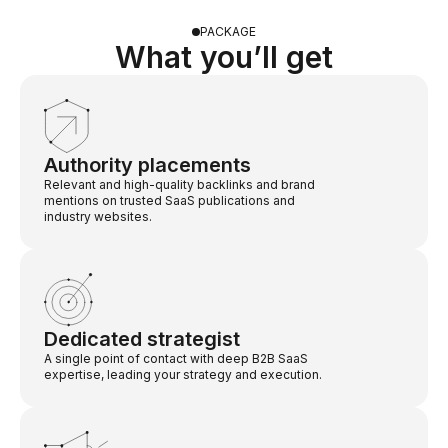
PACKAGE
What you’ll get
Authority placements
Relevant and high-quality backlinks and brand
mentions on trusted SaaS publications and
industry websites.
Dedicated strategist
A single point of contact with deep B2B SaaS
expertise, leading your strategy and execution.