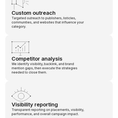
Custom outreach
Targeted outreach to publishers, listicles,
communities, and websites that influence your
category.
Competitor analysis
We identify visibility, backlink, and brand
mention gaps, then execute the strategies
needed to close them.
Visibility reporting
Transparent reporting on placements, visibility,
performance, and overall campaign impact.