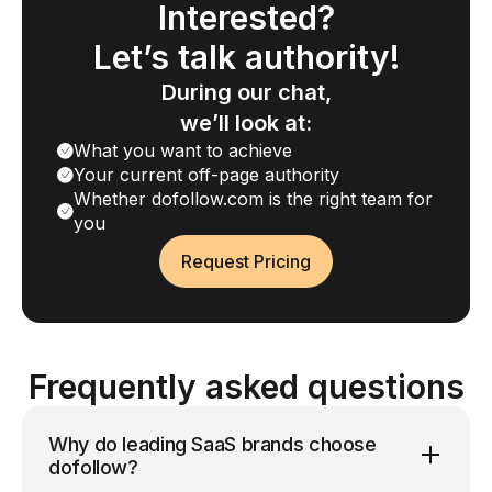
Interested?
Let’s talk authority!
During our chat,
we’ll look at:
What you want to achieve
Your current off-page authority
Whether dofollow.com is the right team for
you
Request Pricing
Frequently asked questions
Why do leading SaaS brands choose
dofollow?