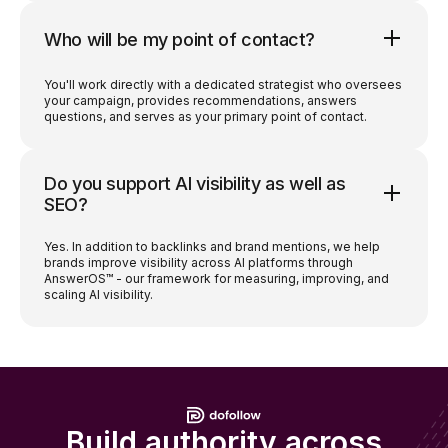
Who will be my point of contact?
You'll work directly with a dedicated strategist who oversees
your campaign, provides recommendations, answers
questions, and serves as your primary point of contact.
Do you support AI visibility as well as
SEO?
Yes. In addition to backlinks and brand mentions, we help
brands improve visibility across AI platforms through
AnswerOS™ - our framework for measuring, improving, and
scaling AI visibility.
Build authority across