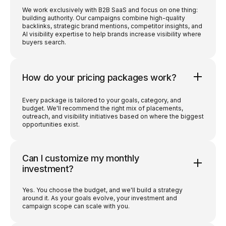
We work exclusively with B2B SaaS and focus on one thing:
building authority. Our campaigns combine high-quality
backlinks, strategic brand mentions, competitor insights, and
AI visibility expertise to help brands increase visibility where
buyers search.
How do your pricing packages work?
Every package is tailored to your goals, category, and
budget. We'll recommend the right mix of placements,
outreach, and visibility initiatives based on where the biggest
opportunities exist.
Can I customize my monthly
investment?
Yes. You choose the budget, and we'll build a strategy
around it. As your goals evolve, your investment and
campaign scope can scale with you.