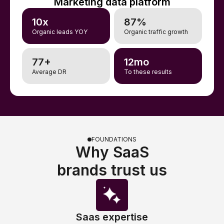
Marketing data platform
10x
87%
Organic leads YOY
Organic traffic growth
77+
12mo
Average DR
To these results
FOUNDATIONS
Why SaaS
brands trust us
Saas expertise