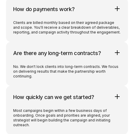
How do payments work?
Clients are billed monthly based on their agreed package
and scope. You'll receive a clear breakdown of deliverables,
reporting, and campaign activity throughout the engagement.
Are there any long-term contracts?
No. We don't lock clients into long-term contracts. We focus
on delivering results that make the partnership worth
continuing.
How quickly can we get started?
Most campaigns begin within a few business days of
onboarding. Once goals and priorities are aligned, your
strategist will begin building the campaign and initiating
outreach.