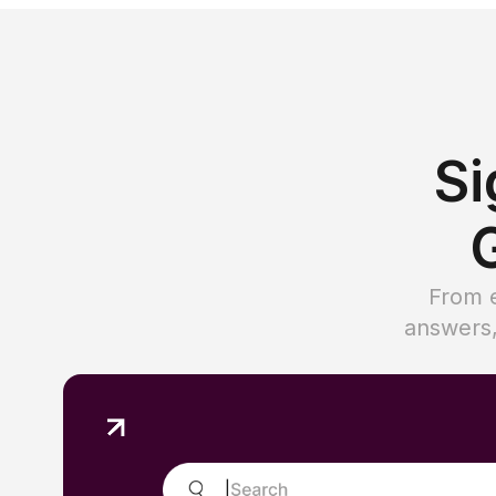
Si
G
From e
answers,