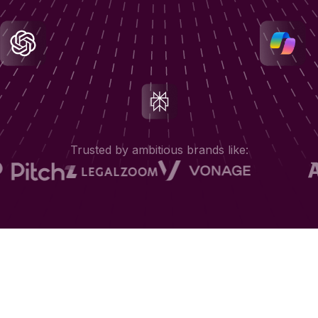
Trusted by ambitious brands like: