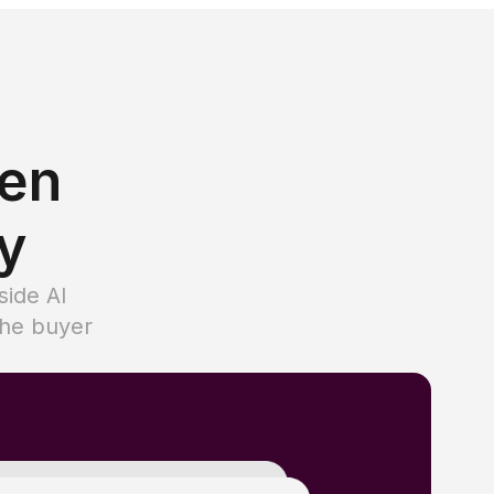
hen
ty
side AI
the buyer