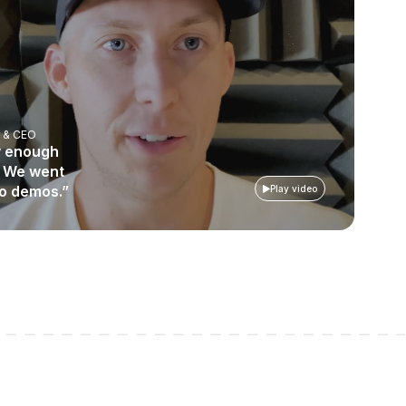
 & CEO
ly enough
. We went
mo demos.”
Play video