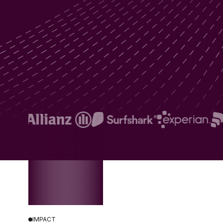
IMPACT