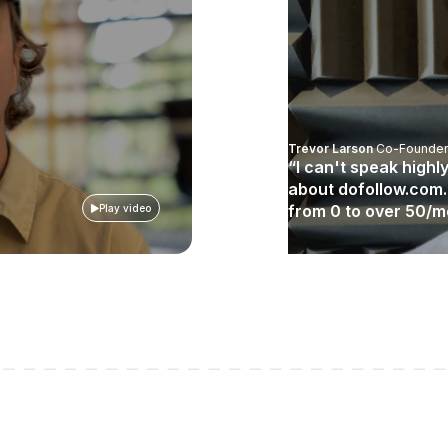
Trevor Larson
Co-Founder
“I can't speak high
about dofollow.com
from 0 to over 50/
Play video