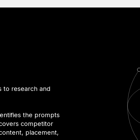
r
ls to research and
dentifies the prompts
covers competitor
 content, placement,