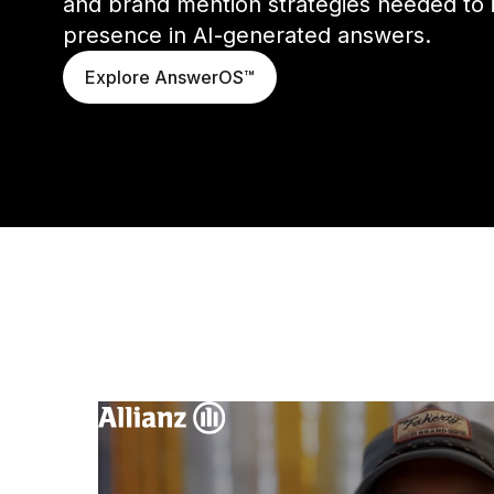
and brand mention strategies needed to 
presence in AI-generated answers.
Explore AnswerOS™