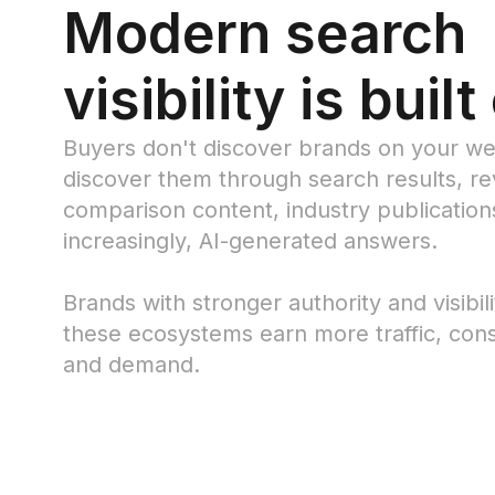
Modern search
visibility is built
Buyers don't discover brands on your we
discover them through search results, rev
comparison content, industry publication
increasingly, AI-generated answers.
Brands with stronger authority and visibil
these ecosystems earn more traffic, cons
and demand.