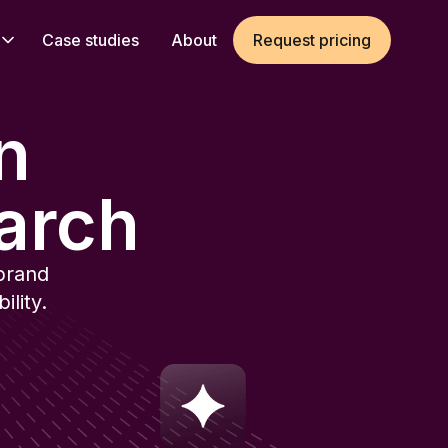
Case studies
About
Request pricing
in
arch
brand
lity.