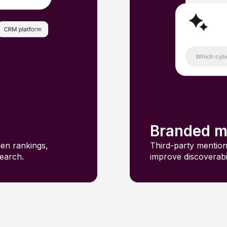
Branded m
hen rankings,
Third-party mention
search.
improve discoverab