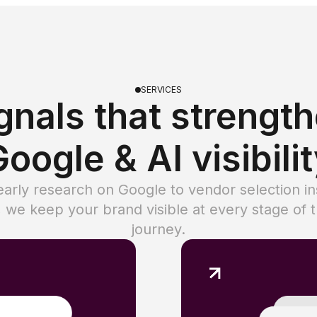
SERVICES
gnals that strengt
oogle & AI visibili
arly research on Google to vendor selection in
 we keep your brand visible at every stage of 
journey.