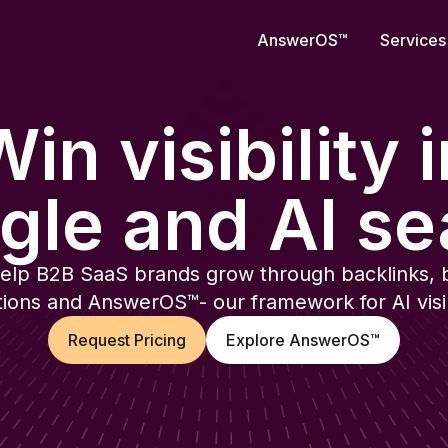
AnswerOS
™
Services
in visibility 
gle and AI se
elp B2B SaaS brands grow through backlinks, 
ions and AnswerOS™- our framework for AI visibi
Request Pricing
Explore AnswerOS™