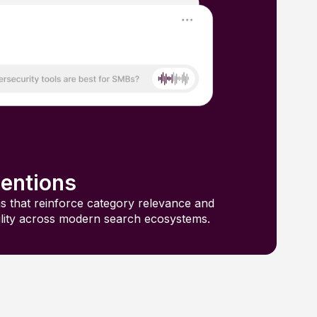
entions
s that reinforce category relevance and
ility across modern search ecosystems.