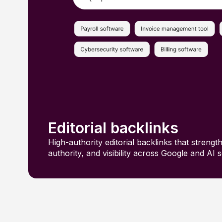
Editorial backlinks
High-authority editorial backlinks that strengt
authority, and visibility across Google and AI 