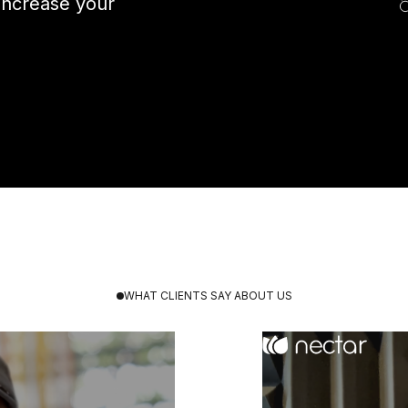
increase your
WHAT CLIENTS SAY ABOUT US