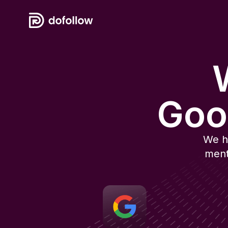
W
Goo
We h
ment