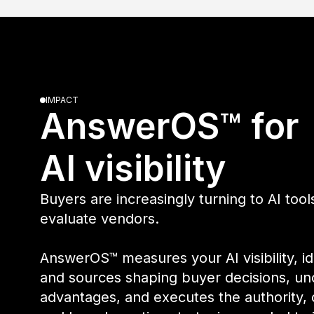
IMPACT
AnswerOS™ fo
AI visibility
Buyers are increasingly turning to AI too
evaluate vendors.
AnswerOS™ measures your AI visibility, i
and sources shaping buyer decisions, un
advantages, and executes the authority,