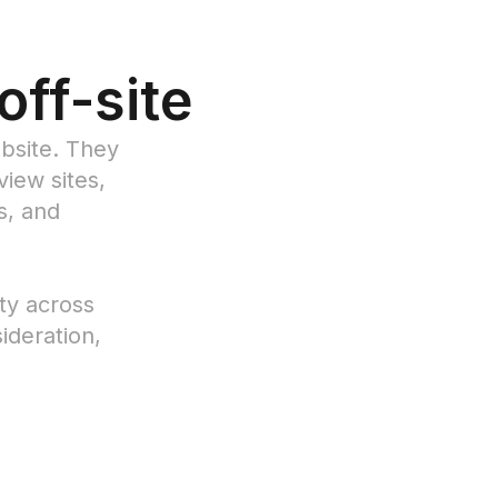
 off-site
bsite. They
iew sites,
s, and
ity across
ideration,