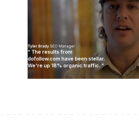
Tyler Brady
SEO Manager
“ The results from
dofollow.com have been stellar.
We're up 18% organic traffic. ”