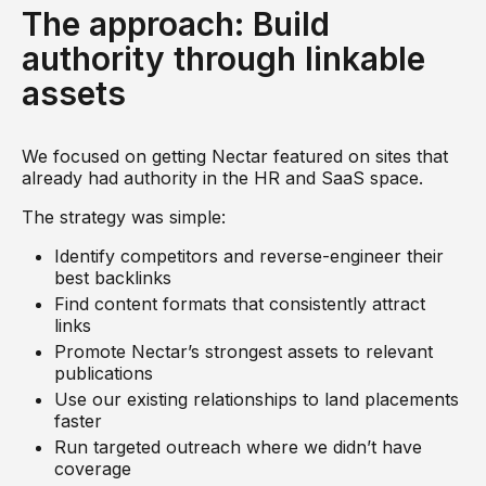
The approach: Build
authority through linkable
assets
We focused on getting Nectar featured on sites that
already had authority in the HR and SaaS space.
The strategy was simple:
Identify competitors and reverse-engineer their
best backlinks
Find content formats that consistently attract
links
Promote Nectar’s strongest assets to relevant
publications
Use our existing relationships to land placements
faster
Run targeted outreach where we didn’t have
coverage