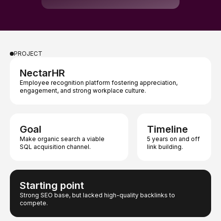
PROJECT
NectarHR
Employee recognition platform fostering appreciation,
engagement, and strong workplace culture.
Goal
Timeline
Make organic search a viable
5 years on and off
SQL acquisition channel.
link building.
Starting point
Strong SEO base, but lacked high-quality backlinks to
compete.