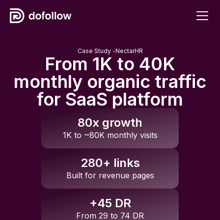
Case Study -
NectarHR
From 1K to 40K
monthly organic traffic
for SaaS platform
80x growth
1K to ~80K monthly visits
280+ links
Built for revenue pages
+45 DR
From 29 to 74 DR