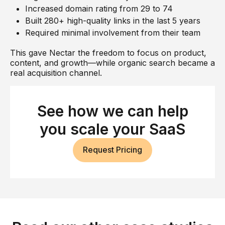
Increased domain rating from 29 to 74
Built 280+ high-quality links in the last 5 years
Required minimal involvement from their team
This gave Nectar the freedom to focus on product,
content, and growth—while organic search became a
real acquisition channel.
See how we can help
you scale your SaaS
Request Pricing