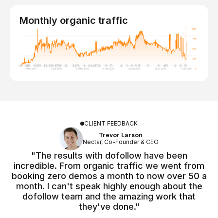
Monthly organic traffic
CLIENT FEEDBACK
Trevor Larson
Nectar, Co-Founder & CEO
"The results with dofollow have been
incredible. From organic traffic we went from
booking zero demos a month to now over 50 a
month. I can't speak highly enough about the
dofollow team and the amazing work that
they've done."