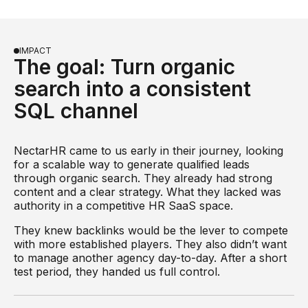
IMPACT
The goal: Turn organic
search into a consistent
SQL channel
NectarHR came to us early in their journey, looking
for a scalable way to generate qualified leads
through organic search. They already had strong
content and a clear strategy. What they lacked was
authority in a competitive HR SaaS space.
They knew backlinks would be the lever to compete
with more established players. They also didn’t want
to manage another agency day-to-day. After a short
test period, they handed us full control.