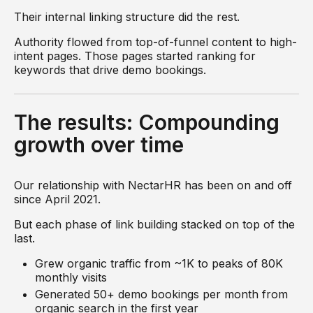
Their internal linking structure did the rest.
Authority flowed from top-of-funnel content to high-
intent pages. Those pages started ranking for
keywords that drive demo bookings.
The results: Compounding
growth over time
Our relationship with NectarHR has been on and off
since April 2021.
But each phase of link building stacked on top of the
last.
Grew organic traffic from ~1K to peaks of 80K
monthly visits
Generated 50+ demo bookings per month from
organic search in the first year