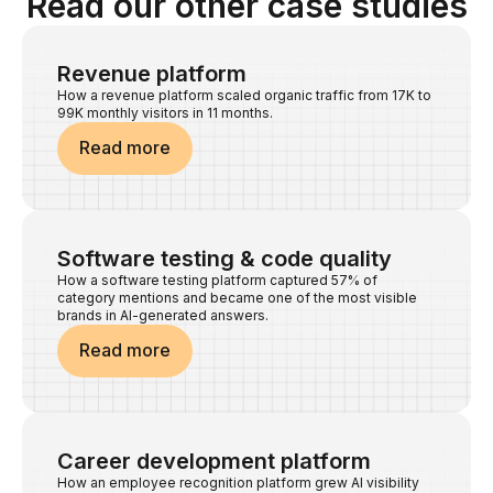
Read our other case studies
Revenue platform
How a revenue platform scaled organic traffic from 17K to
99K monthly visitors in 11 months.
Read more
Software testing & code quality
How a software testing platform captured 57% of
category mentions and became one of the most visible
brands in AI-generated answers.
Read more
Career development platform
How an employee recognition platform grew AI visibility