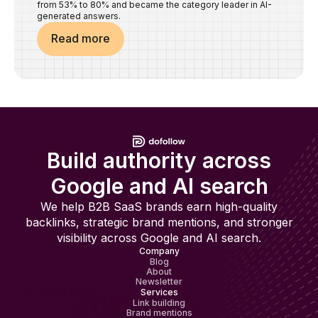
from 53% to 80% and became the category leader in AI-
generated answers.
Read more
Build authority across
Google and AI search
We help B2B SaaS brands earn high-quality
backlinks, strategic brand mentions, and stronger
visibility across Google and AI search.
Company
Blog
About
Newsletter
Services
Link building
Brand mentions