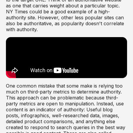
as one that carries weight about a particular topic.
NY Times could be a good example of a high-
authority site. However, other less popular sites can
also be authoritative, as popularity doesn't correlate
with authority.
One common mistake that some make is relying too
much on third-party metrics to determine authority.
This approach can be problematic because third-
party metrics are open to manipulation. Instead, use
content is an indicator of authority: Useful blog
posts, infographics, well-researched data, images,
detailed product comparisons, and anything else
created to respond to search queries in the best way