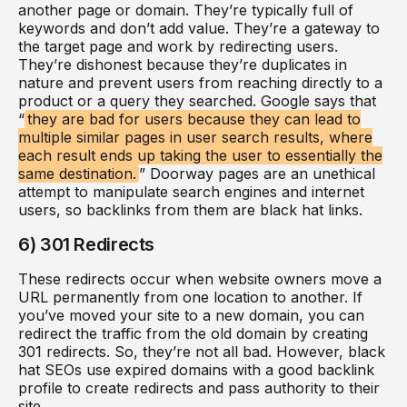
another page or domain. They’re typically full of
keywords and don’t add value. They’re a gateway to
the target page and work by redirecting users.
They’re dishonest because they’re duplicates in
nature and prevent users from reaching directly to a
product or a query they searched. Google says that
“
they are bad for users because they can lead to
multiple similar pages in user search results, where
each result ends up taking the user to essentially the
same destination.
” Doorway pages are an unethical
attempt to manipulate search engines and internet
users, so backlinks from them are black hat links.
6) 301 Redirects
These redirects occur when website owners move a
URL permanently from one location to another. If
you’ve moved your site to a new domain, you can
redirect the traffic from the old domain by creating
301 redirects. So, they’re not all bad. However, black
hat SEOs use expired domains with a good backlink
profile to create redirects and pass authority to their
site.