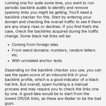
running one for quite some time, you want to run
periodic backlink audits to identify and remove
spammy links you might be getting. You’ll need a
backlink checker for this. Start by entering your
domain and checking the overall traffic to see if there
are any sharp rises or declines. If you find that’s the
case, check the backlinks acquired during the traffic
change. Some black hat links will be:
Coming from foreign sites
From weird domains: numbers, random letters
etc.
With unrelated anchor texts
Depending on the backlink checker you use, you can
see the spam score of an inbound link in your
backlink profile, which is a good indicator of a black
hat link. But overall, spam hunting is a manual
process and may require you to check the links one
by one. A good idea would be to start from the
lowest DR/DA links, as these are likelier to be the bad
guys.