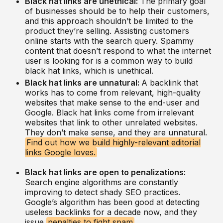
Black hat links are unethical:
The primary goal
of businesses should be to help their customers,
and this approach shouldn’t be limited to the
product they’re selling. Assisting customers
online starts with the search query. Spammy
content that doesn’t respond to what the internet
user is looking for is a common way to build
black hat links, which is unethical.
Black hat links are unnatural:
A backlink that
works has to come from relevant, high-quality
websites that make sense to the end-user and
Google. Black hat links come from irrelevant
websites that link to other unrelated websites.
They don’t make sense, and they are unnatural.
Find out how we build highly-relevant editorial
links Google loves.
Black hat links are open to penalizations:
Search engine algorithms are constantly
improving to detect shady SEO practices.
Google’s algorithm has been good at detecting
useless backlinks for a decade now, and they
issue
penalties to fight spam
.