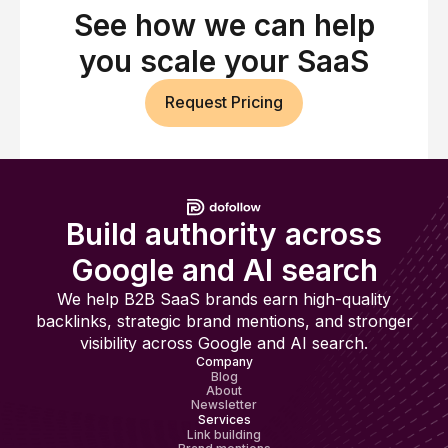
See how we can help
you scale your SaaS
Request Pricing
Build authority across
Google and AI search
We help B2B SaaS brands earn high-quality
backlinks, strategic brand mentions, and stronger
visibility across Google and AI search.
Company
Blog
About
Newsletter
Services
Link building