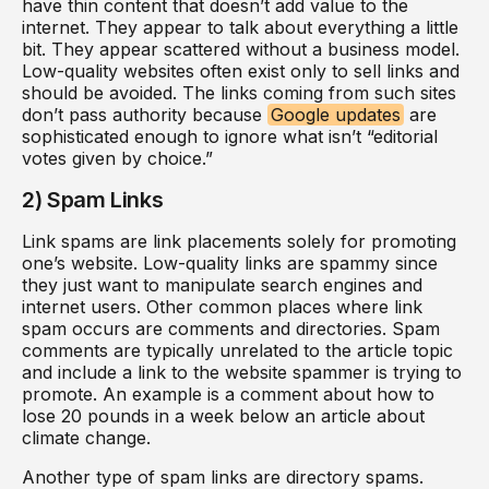
have thin content that doesn’t add value to the
internet. They appear to talk about everything a little
bit. They appear scattered without a business model.
Low-quality websites often exist only to sell links and
should be avoided. The links coming from such sites
don’t pass authority because
Google updates
are
sophisticated enough to ignore what isn’t “editorial
votes given by choice.”
2) Spam Links
Link spams are link placements solely for promoting
one’s website. Low-quality links are spammy since
they just want to manipulate search engines and
internet users. Other common places where link
spam occurs are comments and directories. Spam
comments are typically unrelated to the article topic
and include a link to the website spammer is trying to
promote. An example is a comment about how to
lose 20 pounds in a week below an article about
climate change.
Another type of spam links are directory spams.