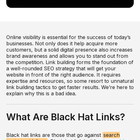
Online visibility is essential for the success of today’s
businesses. Not only does it help acquire more
customers, but a solid digital presence also increases
brand awareness and allows you to stand out from
the competition. Link building forms the foundation of
a well-rounded SEO strategy that will get your
website in front of the right audience. It requires
expertise and resources, so some resort to unnatural
link building tactics to get faster results. We’re here to
explain why this is a bad idea.
What Are Black Hat Links?
Black hat links are those that go against
search