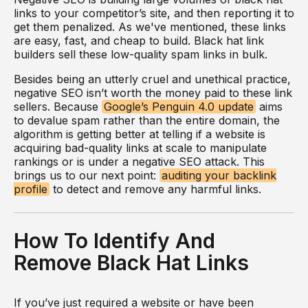
links to your competitor’s site, and then reporting it to
get them penalized. As we've mentioned, these links
are easy, fast, and cheap to build. Black hat link
builders sell these low-quality spam links in bulk.
Besides being an utterly cruel and unethical practice,
negative SEO isn’t worth the money paid to these link
sellers. Because
Google’s Penguin 4.0 update
aims
to devalue spam rather than the entire domain, the
algorithm is getting better at telling if a website is
acquiring bad-quality links at scale to manipulate
rankings or is under a negative SEO attack. This
brings us to our next point:
auditing your backlink
profile
to detect and remove any harmful links.
How To Identify And
Remove Black Hat Links
If you’ve just required a website or have been