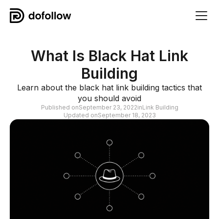
What Is Black Hat Link
Building
Learn about the black hat link building tactics that
you should avoid
Published on
September 23, 2022
in
Link Building
Updated on
September 18, 2023