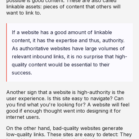
possible is good content. These are also called
linkable assets: pieces of content that others will
want to link to.
If a website has a good amount of linkable
content, it has the expertise and thus, authority.
As authoritative websites have large volumes of
relevant inbound links, it is no surprise that high-
quality content would be essential to their
success.
Another sign that a website is high-authority is the
user experience. Is this site easy to navigate? Can
you find what you're looking for? A website will feel
good if enough thought went into designing it for
internet users.
On the other hand, bad-quality websites generate
low-quality links. These sites are easy to detect: They