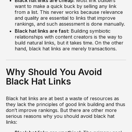
Black hat links are cheap:
Most link builders
want to make a quick buck by selling any link
from a list. This never works because relevance
and quality are essential to links that improve
rankings, and such assessment is done manually.
Black hat links are fast:
Building symbiotic
relationships with content creators is the way to
build natural links, but it takes time. On the other
hand, black hat links are merely transactions.
Why Should You Avoid
Black Hat Links
Black hat links are at best a waste of resources as
they lack the principles of good link building and thus
don’t improve rankings. But there are other more
serious reasons why you should avoid black hat
links: