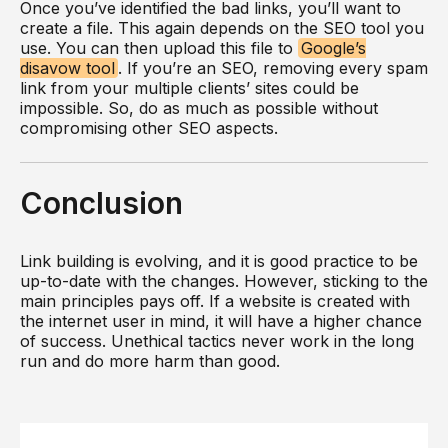
Once you’ve identified the bad links, you’ll want to
create a file. This again depends on the SEO tool you
use. You can then upload this file to
Google’s
disavow tool
. If you’re an SEO, removing every spam
link from your multiple clients’ sites could be
impossible. So, do as much as possible without
compromising other SEO aspects.
Conclusion
Link building is evolving, and it is good practice to be
up-to-date with the changes. However, sticking to the
main principles pays off. If a website is created with
the internet user in mind, it will have a higher chance
of success. Unethical tactics never work in the long
run and do more harm than good.