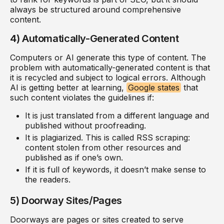
always be structured around comprehensive
content.
4) Automatically-Generated Content
Computers or AI generate this type of content. The
problem with automatically-generated content is that
it is recycled and subject to logical errors. Although
AI is getting better at learning,
Google states
that
such content violates the guidelines if:
It is just translated from a different language and
published without proofreading.
It is plagiarized. This is called RSS scraping:
content stolen from other resources and
published as if one’s own.
If it is full of keywords, it doesn’t make sense to
the readers.
5) Doorway Sites/Pages
Doorways are pages or sites created to serve