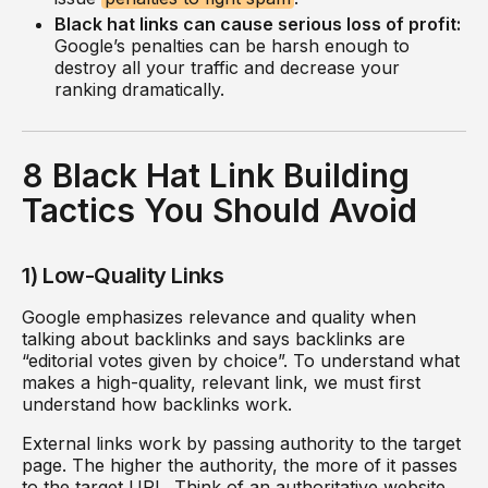
Black hat links can cause serious loss of profit:
Google’s penalties can be harsh enough to
destroy all your traffic and decrease your
ranking dramatically.
8 Black Hat Link Building
Tactics You Should Avoid
1) Low-Quality Links
Google emphasizes relevance and quality when
talking about backlinks and says backlinks are
“editorial votes given by choice”. To understand what
makes a high-quality, relevant link, we must first
understand how backlinks work.
External links work by passing authority to the target
page. The higher the authority, the more of it passes
to the target URL. Think of an authoritative website