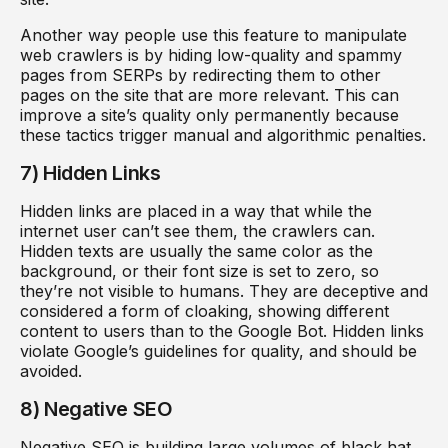
Another way people use this feature to manipulate
web crawlers is by hiding low-quality and spammy
pages from SERPs by redirecting them to other
pages on the site that are more relevant. This can
improve a site’s quality only permanently because
these tactics trigger manual and algorithmic penalties.
7) Hidden Links
Hidden links are placed in a way that while the
internet user can’t see them, the crawlers can.
Hidden texts are usually the same color as the
background, or their font size is set to zero, so
they’re not visible to humans. They are deceptive and
considered a form of cloaking, showing different
content to users than to the Google Bot. Hidden links
violate Google’s guidelines for quality, and should be
avoided.
8) Negative SEO
Negative SEO is building large volumes of black hat