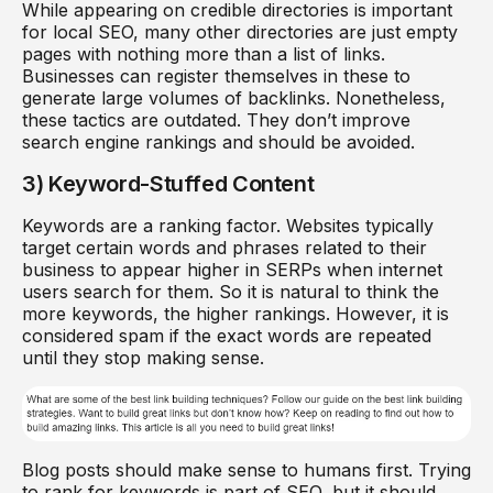
While appearing on credible directories is important
for local SEO, many other directories are just empty
pages with nothing more than a list of links.
Businesses can register themselves in these to
generate large volumes of backlinks. Nonetheless,
these tactics are outdated. They don’t improve
search engine rankings and should be avoided.
3) Keyword-Stuffed Content
Keywords are a ranking factor. Websites typically
target certain words and phrases related to their
business to appear higher in SERPs when internet
users search for them. So it is natural to think the
more keywords, the higher rankings. However, it is
considered spam if the exact words are repeated
until they stop making sense.
Blog posts should make sense to humans first. Trying
to rank for keywords is part of SEO, but it should