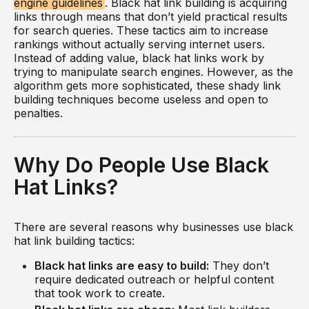
engine guidelines
. Black hat link building is acquiring
links through means that don’t yield practical results
for search queries. These tactics aim to increase
rankings without actually serving internet users.
Instead of adding value, black hat links work by
trying to manipulate search engines. However, as the
algorithm gets more sophisticated, these shady link
building techniques become useless and open to
penalties.
Why Do People Use Black
Hat Links?
There are several reasons why businesses use black
hat link building tactics:
Black hat links are easy to build:
They don’t
require dedicated outreach or helpful content
that took work to create.