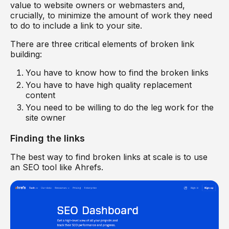
value to website owners or webmasters and,
crucially, to minimize the amount of work they need
to do to include a link to your site.
There are three critical elements of broken link
building:
You have to know how to find the broken links
You have to have high quality replacement
content
You need to be willing to do the leg work for the
site owner
Finding the links
The best way to find broken links at scale is to use
an SEO tool like Ahrefs.