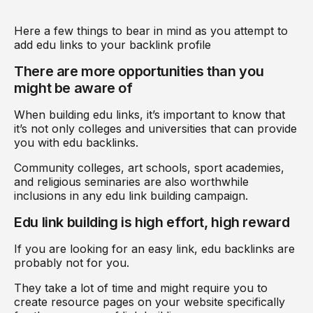
Here a few things to bear in mind as you attempt to
add edu links to your backlink profile
There are more opportunities than you
might be aware of
When building edu links, it’s important to know that
it’s not only colleges and universities that can provide
you with edu backlinks.
Community colleges, art schools, sport academies,
and religious seminaries are also worthwhile
inclusions in any edu link building campaign.
Edu link building is high effort, high reward
If you are looking for an easy link, edu backlinks are
probably not for you.
They take a lot of time and might require you to
create resource pages on your website specifically