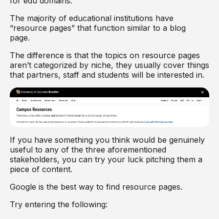
for edu domains.
The majority of educational institutions have
“resource pages” that function similar to a blog
page.
The difference is that the topics on resource pages
aren’t categorized by niche, they usually cover things
that partners, staff and students will be interested in.
If you have something you think would be genuinely
useful to any of the three aforementioned
stakeholders, you can try your luck pitching them a
piece of content.
Google is the best way to find resource pages.
Try entering the following: