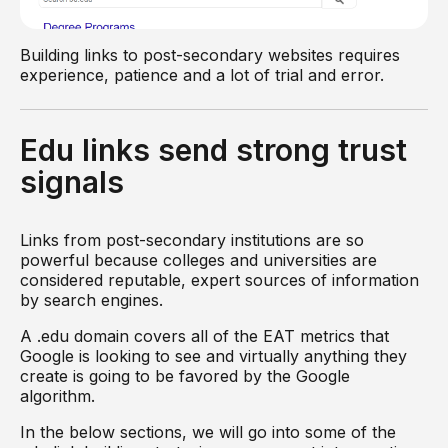
Building links to post-secondary websites requires
experience, patience and a lot of trial and error.
Edu links send strong trust
signals
Links from post-secondary institutions are so
powerful because colleges and universities are
considered reputable, expert sources of information
by search engines.
A .edu domain covers all of the EAT metrics that
Google is looking to see and virtually anything they
create is going to be favored by the Google
algorithm.
In the below sections, we will go into some of the