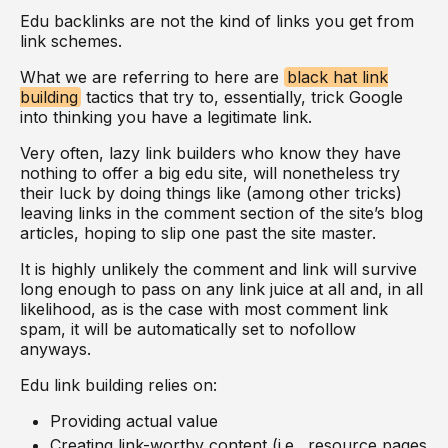
Edu backlinks are not the kind of links you get from
link schemes.
What we are referring to here are
black hat link
building
tactics that try to, essentially, trick Google
into thinking you have a legitimate link.
Very often, lazy link builders who know they have
nothing to offer a big edu site, will nonetheless try
their luck by doing things like (among other tricks)
leaving links in the comment section of the site’s blog
articles, hoping to slip one past the site master.
It is highly unlikely the comment and link will survive
long enough to pass on any link juice at all and, in all
likelihood, as is the case with most comment link
spam, it will be automatically set to nofollow
anyways.
Edu link building relies on:
Providing actual value
Creating link-worthy content (i.e., resource pages