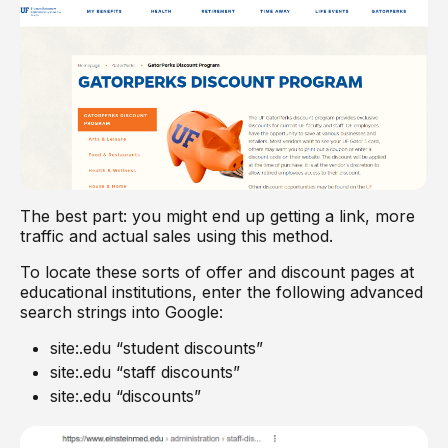
The best part: you might end up getting a link, more
traffic and actual sales using this method.
To locate these sorts of offer and discount pages at
educational institutions, enter the following advanced
search strings into Google:
site:.edu “student discounts”
site:.edu “staff discounts”
site:.edu “discounts”