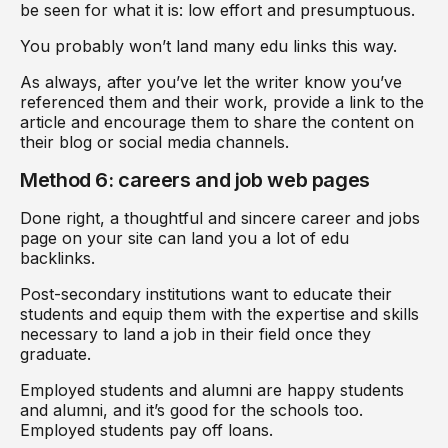
be seen for what it is: low effort and presumptuous.
You probably won’t land many edu links this way.
As always, after you’ve let the writer know you’ve
referenced them and their work, provide a link to the
article and encourage them to share the content on
their blog or social media channels.
Method 6: careers and job web pages
Done right, a thoughtful and sincere career and jobs
page on your site can land you a lot of edu
backlinks.
Post-secondary institutions want to educate their
students and equip them with the expertise and skills
necessary to land a job in their field once they
graduate.
Employed students and alumni are happy students
and alumni, and it’s good for the schools too.
Employed students pay off loans.