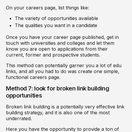
On your careers page, list things like:
The variety of opportunities available
The qualities you want in a candidate
Once you have your career page published, get in
touch with universities and colleges and let them
know you are open to applications from their
current, former and prospective students.
This method can potentially garner you a lot of edu
links, and all you had to do was create one simple,
functional careers page.
Method 7: look for broken link building
opportunities
Broken link building is a potentially very effective link
building strategy, and it is also one of the most
underrated.
Here you have the opportunity to provide a ton of