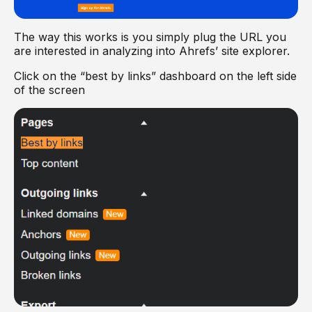
The way this works is you simply plug the URL you
are interested in analyzing into Ahrefs’ site explorer.
Click on the “best by links” dashboard on the left side
of the screen