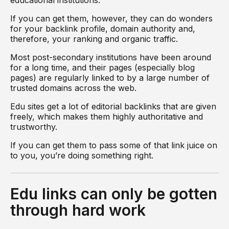
educational institutions.
If you can get them, however, they can do wonders
for your backlink profile, domain authority and,
therefore, your ranking and organic traffic.
Most post-secondary institutions have been around
for a long time, and their pages (especially blog
pages) are regularly linked to by a large number of
trusted domains across the web.
Edu sites get a lot of editorial backlinks that are given
freely, which makes them highly authoritative and
trustworthy.
If you can get them to pass some of that link juice on
to you, you’re doing something right.
Edu links can only be gotten
through hard work