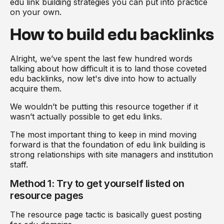
edu link building strategies you can put into practice
on your own.
How to build edu backlinks
Alright, we’ve spent the last few hundred words
talking about how difficult it is to land those coveted
edu backlinks, now let's dive into how to actually
acquire them.
We wouldn’t be putting this resource together if it
wasn’t actually possible to get edu links.
The most important thing to keep in mind moving
forward is that the foundation of edu link building is
strong relationships with site managers and institution
staff.
Method 1: Try to get yourself listed on
resource pages
The resource page tactic is basically guest posting