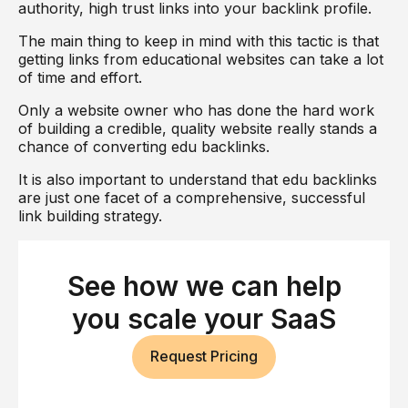
authority, high trust links into your backlink profile.
The main thing to keep in mind with this tactic is that
getting links from educational websites can take a lot
of time and effort.
Only a website owner who has done the hard work
of building a credible, quality website really stands a
chance of converting edu backlinks.
It is also important to understand that edu backlinks
are just one facet of a comprehensive, successful
link building strategy.
This is where a company like dofollow comes in.
Find out more about our multifaceted user-centric
See how we can help
approach to link building
and let us take your
ranking and organic to the next level, today.
you scale your SaaS
Request Pricing