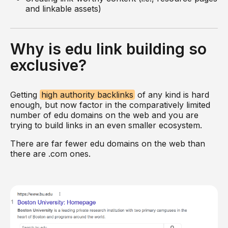
and linkable assets)
Why is edu link building so
exclusive?
Getting
high authority backlinks
of any kind is hard
enough, but now factor in the comparatively limited
number of edu domains on the web and you are
trying to build links in an even smaller ecosystem.
There are far fewer edu domains on the web than
there are .com ones.