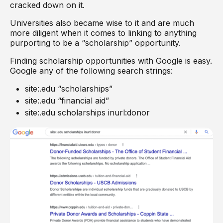
cracked down on it.
Universities also became wise to it and are much
more diligent when it comes to linking to anything
purporting to be a “scholarship” opportunity.
Finding scholarship opportunities with Google is easy.
Google any of the following search strings:
site:.edu “scholarships”
site:.edu “financial aid”
site:.edu scholarships inurl:donor