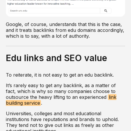
Google, of course, understands that this is the case,
and it treats backlinks from edu domains accordingly,
which is to say, with a lot of authority.
Edu links and SEO value
To reiterate, it is not easy to get an edu backlink.
It’s rarely easy to get any backlink, as a matter of
fact, which is why so many companies choose to
outsource the heavy lifting to an experienced
link
building service
.
Universities, colleges and most educational
institutions have reputations and brands to uphold.
They tend not to give out links as freely as other