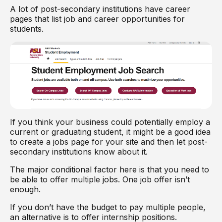
A lot of post-secondary institutions have career
pages that list job and career opportunities for
students.
If you think your business could potentially employ a
current or graduating student, it might be a good idea
to create a jobs page for your site and then let post-
secondary institutions know about it.
The major conditional factor here is that you need to
be able to offer multiple jobs. One job offer isn’t
enough.
If you don’t have the budget to pay multiple people,
an alternative is to offer internship positions.