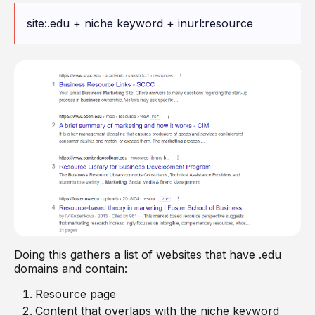
site:.edu + niche keyword + inurl:resource
Doing this gathers a list of websites that have .edu
domains and contain:
Resource page
Content that overlaps with the niche keyword