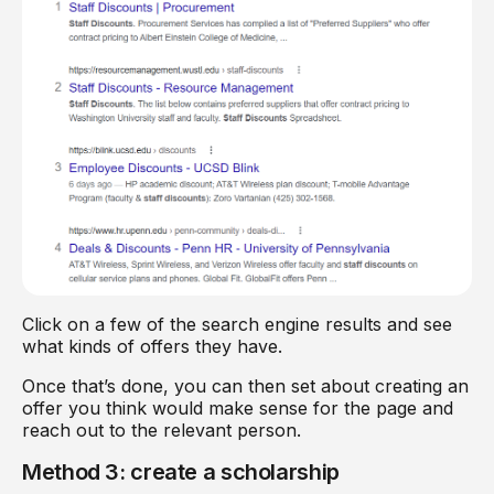
Click on a few of the search engine results and see
what kinds of offers they have.
Once that’s done, you can then set about creating an
offer you think would make sense for the page and
reach out to the relevant person.
Method 3: create a scholarship