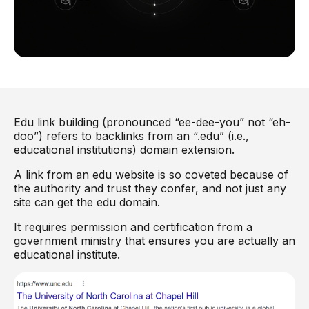
Edu link building (pronounced “ee-dee-you” not “eh-
doo”) refers to backlinks from an “.edu” (i.e.,
educational institutions) domain extension.
A link from an edu website is so coveted because of
the authority and trust they confer, and not just any
site can get the edu domain.
It requires permission and certification from a
government ministry that ensures you are actually an
educational institute.