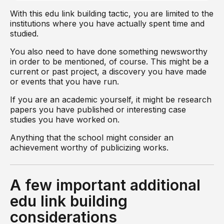
With this edu link building tactic, you are limited to the
institutions where you have actually spent time and
studied.
You also need to have done something newsworthy
in order to be mentioned, of course. This might be a
current or past project, a discovery you have made
or events that you have run.
If you are an academic yourself, it might be research
papers you have published or interesting case
studies you have worked on.
Anything that the school might consider an
achievement worthy of publicizing works.
A few important additional
edu link building
considerations