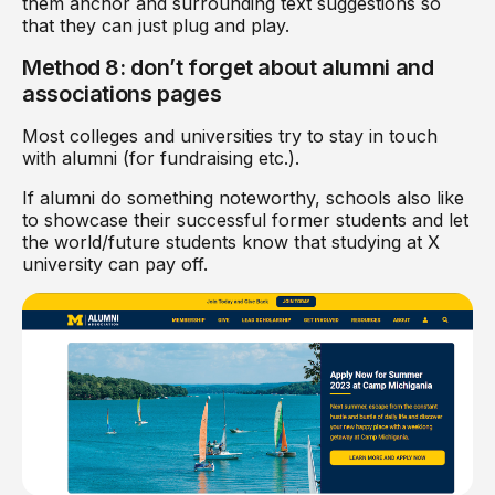
them anchor and surrounding text suggestions so
that they can just plug and play.
Method 8: don’t forget about alumni and
associations pages
Most colleges and universities try to stay in touch
with alumni (for fundraising etc.).
If alumni do something noteworthy, schools also like
to showcase their successful former students and let
the world/future students know that studying at X
university can pay off.