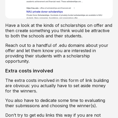
Have a look at the kinds of scholarships on offer and
then create something you think would be attractive
to both the schools and their students.
Reach out to a handful of .edu domains about your
offer and let them know you are interested in
providing their students with a scholarship
opportunity.
Extra costs involved
The extra costs involved in this form of link building
are obvious: you actually have to set aside money
for the winners.
You also have to dedicate some time to evaluating
their submissions and choosing the winner(s).
Don’t try to get edu links this way if you are not