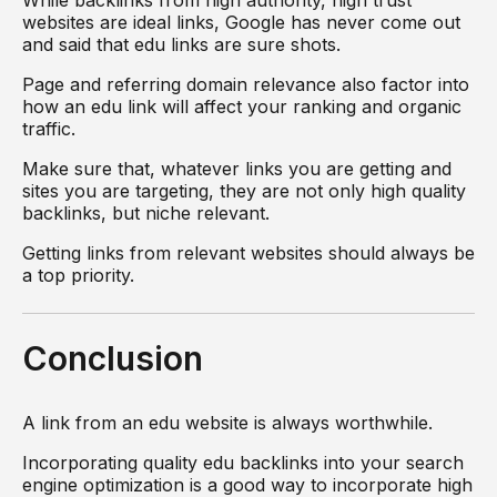
websites are ideal links, Google has never come out
and said that edu links are sure shots.
Page and referring domain relevance also factor into
how an edu link will affect your ranking and organic
traffic.
Make sure that, whatever links you are getting and
sites you are targeting, they are not only high quality
backlinks, but niche relevant.
Getting links from relevant websites should always be
a top priority.
Conclusion
A link from an edu website is always worthwhile.
Incorporating quality edu backlinks into your search
engine optimization is a good way to incorporate high