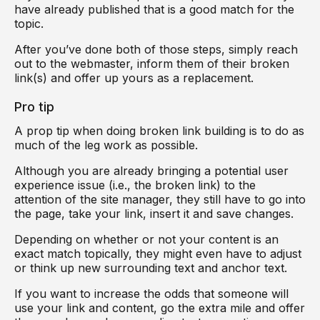
have already published that is a good match for the
topic.
After you’ve done both of those steps, simply reach
out to the webmaster, inform them of their broken
link(s) and offer up yours as a replacement.
Pro tip
A prop tip when doing broken link building is to do as
much of the leg work as possible.
Although you are already bringing a potential user
experience issue (i.e., the broken link) to the
attention of the site manager, they still have to go into
the page, take your link, insert it and save changes.
Depending on whether or not your content is an
exact match topically, they might even have to adjust
or think up new surrounding text and anchor text.
If you want to increase the odds that someone will
use your link and content, go the extra mile and offer