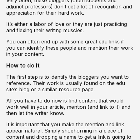
Very often, these bloggers (often students and
adjunct professors) don’t get a lot of recognition and
appreciation for their hard work.
It’s either a labor of love or they are just practicing
and flexing their writing muscles.
You can often end up with some great edu links if
you can identify these people and mention their work
in your content.
How to do it
The first step is to identify the bloggers you want to
reference. Their work is usually found on the edu
site’s blog or a similar resource page.
All you have to do now is find content that would
work well in your article, mention (and link to it) and
then let the writer know.
It is important that you make the mention and link
appear natural. Simply shoehorning in a piece of
content and dropping a name to get a link is going to