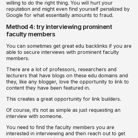
willing to do the right thing. You will hurt your
reputation and might even find yourself penalized by
Google for what essentially amounts to fraud.
Method 4: try interviewing prominent
faculty members
You can sometimes get great edu backlinks if you are
able to secure interviews with prominent faculty
members.
There are a lot of professors, researchers and
lecturers that have blogs on these edu domains and
they, like any blogger, love the opportunity to link to
content they have been featured in.
This creates a great opportunity for link builders.
Of course, it’s not as simple as just requesting an
interview with someone.
You need to find the faculty members you are
interested in interviewing and then reach out to get