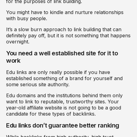
for the purposes of link building.
You might have to kindle and nurture relationships
with busy people.
It’s a slow burn approach to link building that can
definitely pay off, but it is not something that happens
overnight.
You need a well established site for it to
work
Edu links are only really possible if you have
established something of a brand for yourself and
some serious site authority.
Edu domains and the institutions behind them only
want to link to reputable, trustworthy sites. Your
year-old affiliate website is not going to be a good
candidate for these types of backlinks.
Edu links don’t guarantee better ranking
While backlinks from high authority, high trust