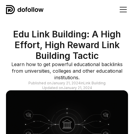
Edu Link Building: A High
Effort, High Reward Link
Building Tactic
Learn how to get powerful educational backlinks
from universities, colleges and other educational
institutions.
Published on
January 21, 2024
in
Link Building
Updated on
January 21, 2024