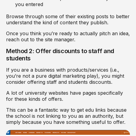
you entered
Browse through some of their existing posts to better
understand the kind of content they publish.
Once you think you’re ready to actually pitch an idea,
reach out to the site manager.
Method 2: Offer discounts to staff and
students
If you are a business with products/services (i.e.,
you’re not a pure digital marketing play), you might
consider offering staff and students discounts.
A lot of university websites have pages specifically
for these kinds of offers.
This can be a fantastic way to get edu links because
the school is not linking to you as an authority, but
simply because you have something useful to offer.