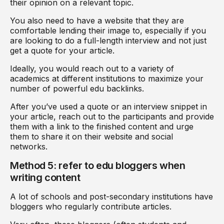
their opinion on a relevant topic.
You also need to have a website that they are
comfortable lending their image to, especially if you
are looking to do a full-length interview and not just
get a quote for your article.
Ideally, you would reach out to a variety of
academics at different institutions to maximize your
number of powerful edu backlinks.
After you’ve used a quote or an interview snippet in
your article, reach out to the participants and provide
them with a link to the finished content and urge
them to share it on their website and social
networks.
Method 5: refer to edu bloggers when
writing content
A lot of schools and post-secondary institutions have
bloggers who regularly contribute articles.