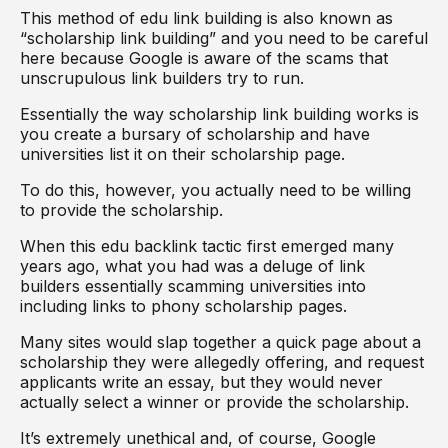
This method of edu link building is also known as
“scholarship link building” and you need to be careful
here because Google is aware of the scams that
unscrupulous link builders try to run.
Essentially the way scholarship link building works is
you create a bursary of scholarship and have
universities list it on their scholarship page.
To do this, however, you actually need to be willing
to provide the scholarship.
When this edu backlink tactic first emerged many
years ago, what you had was a deluge of link
builders essentially scamming universities into
including links to phony scholarship pages.
Many sites would slap together a quick page about a
scholarship they were allegedly offering, and request
applicants write an essay, but they would never
actually select a winner or provide the scholarship.
It’s extremely unethical and, of course, Google