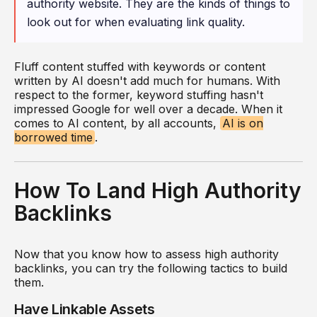
authority website. They are the kinds of things to
look out for when evaluating link quality.
Fluff content stuffed with keywords or content
written by AI doesn't add much for humans. With
respect to the former, keyword stuffing hasn't
impressed Google for well over a decade. When it
comes to AI content, by all accounts,
AI is on
borrowed time
.
How To Land High Authority
Backlinks
Now that you know how to assess high authority
backlinks, you can try the following tactics to build
them.
Have Linkable Assets