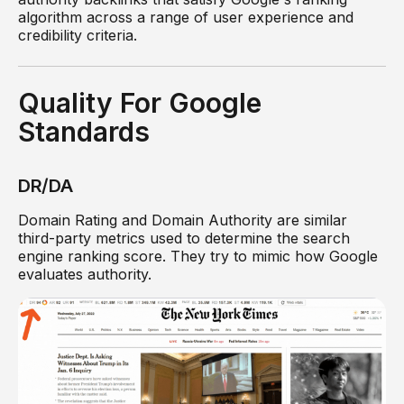
algorithm across a range of user experience and
credibility criteria.
Quality For Google
Standards
DR/DA
Domain Rating and Domain Authority are similar
third-party metrics used to determine the search
engine ranking score. They try to mimic how Google
evaluates authority.