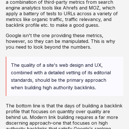
a combination of third-party metrics from search
engine analytics tools like Ahrefs and MOZ, which
apply a battery of tests to URLs across a variety of
metrics like organic traffic, traffic relevancy, and
backlink profile etc. to make a good guess.
Google isn't the one providing these metrics,
however, so they can be manipulated. This is why
you need to look beyond the numbers.
The quality of a site's web design and UX,
combined with a detailed vetting of its editorial
standards, should be the primary approach
when building high authority backlinks.
The bottom line is that the days of building a backlink
profile that focuses on quantity over quality are
behind us. Modern link building requires a far more
discerning approach–one that focuses on high
authority backlinks that satisfy Google's ranking