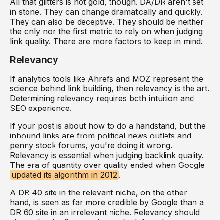
All that glitters is not gold, though. DA/DR aren't set
in stone. They can change dramatically and quickly.
They can also be deceptive. They should be neither
the only nor the first metric to rely on when judging
link quality. There are more factors to keep in mind.
Relevancy
If analytics tools like Ahrefs and MOZ represent the
science behind link building, then relevancy is the art.
Determining relevancy requires both intuition and
SEO experience.
If your post is about how to do a handstand, but the
inbound links are from political news outlets and
penny stock forums, you're doing it wrong.
Relevancy is essential when judging backlink quality.
The era of quantity over quality ended when Google
updated its algorithm in 2012
.
A DR 40 site in the relevant niche, on the other
hand, is seen as far more credible by Google than a
DR 60 site in an irrelevant niche. Relevancy should