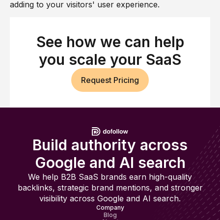
adding to your visitors' user experience.
See how we can help
you scale your SaaS
Request Pricing
Build authority across
Google and AI search
We help B2B SaaS brands earn high-quality
backlinks, strategic brand mentions, and stronger
visibility across Google and AI search.
Company
Blog