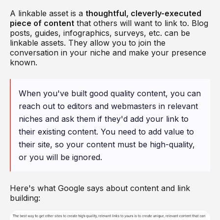
A linkable asset is a
thoughtful, cleverly-executed
piece of content
that others will want to link to. Blog
posts, guides, infographics, surveys, etc. can be
linkable assets. They allow you to join the
conversation in your niche and make your presence
known.
When you've built good quality content, you can
reach out to editors and webmasters in relevant
niches and ask them if they'd add your link to
their existing content. You need to add value to
their site, so your content must be high-quality,
or you will be ignored.
Here's what Google says about content and link
building: