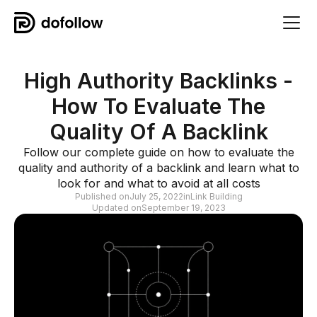
High Authority Backlinks -
How To Evaluate The
Quality Of A Backlink
Follow our complete guide on how to evaluate the
quality and authority of a backlink and learn what to
look for and what to avoid at all costs
Published on
July 25, 2022
in
Link Building
Updated on
September 19, 2023