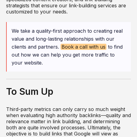
strategists that ensure our link-building services are
customized to your needs.
We take a quality-first approach to creating real
value and long-lasting relationships with our
clients and partners.
Book a call with us
to find
out how we can help you get more traffic to
your website.
To Sum Up
Third-party metrics can only carry so much weight
when evaluating high authority backlinks—quality and
relevance matter in link building, and determining
both are quite involved processes. Ultimately, the
objective is to build links that Google will view as