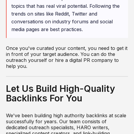
topics that has real viral potential. Following the
trends on sites like Reddit, Twitter and
conversations on industry forums and social
media pages are best practices.
Once you've curated your content, you need to get it
in front of your target audience. You can do the
outreach yourself or hire a digital PR company to
help you.
Let Us Build High-Quality
Backlinks For You
We've been building high authority backlinks at scale
successfully for years. Our team consists of
dedicated outreach specialists, HARO writers,
specialized content creators, and link-building