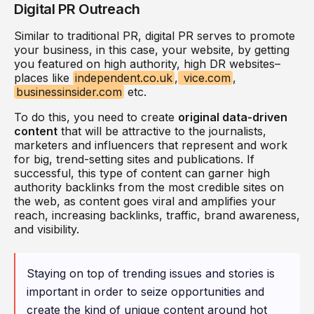
Digital PR Outreach
Similar to traditional PR, digital PR serves to promote
your business, in this case, your website, by getting
you featured on high authority, high DR websites–
places like
independent.co.uk
,
vice.com
,
businessinsider.com
etc.
To do this, you need to create
original data-driven
content
that will be attractive to the journalists,
marketers and influencers that represent and work
for big, trend-setting sites and publications. If
successful, this type of content can garner high
authority backlinks from the most credible sites on
the web, as content goes viral and amplifies your
reach, increasing backlinks, traffic, brand awareness,
and visibility.
Staying on top of trending issues and stories is
important in order to seize opportunities and
create the kind of unique content around hot