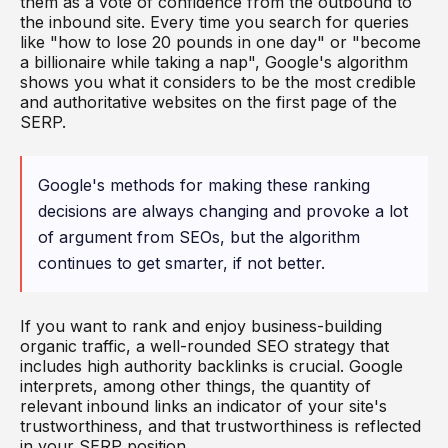
them as a vote of confidence from the outbound to
the inbound site. Every time you search for queries
like "how to lose 20 pounds in one day" or "become
a billionaire while taking a nap", Google's algorithm
shows you what it considers to be the most credible
and authoritative websites on the first page of the
SERP.
Google's methods for making these ranking
decisions are always changing and provoke a lot
of argument from SEOs, but the algorithm
continues to get smarter, if not better.
If you want to rank and enjoy business-building
organic traffic, a well-rounded SEO strategy that
includes high authority backlinks is crucial. Google
interprets, among other things, the quantity of
relevant inbound links an indicator of your site's
trustworthiness, and that trustworthiness is reflected
in your SERP position.