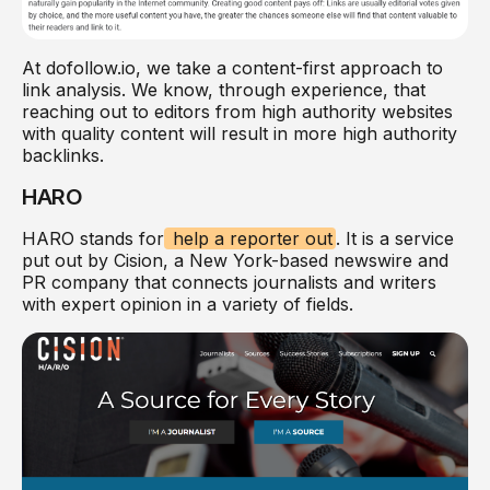
At dofollow.io, we take a content-first approach to
link analysis. We know, through experience, that
reaching out to editors from high authority websites
with quality content will result in more high authority
backlinks.
HARO
HARO stands for
help a reporter out
. It is a service
put out by Cision, a New York-based newswire and
PR company that connects journalists and writers
with expert opinion in a variety of fields.