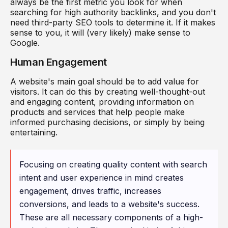
always be the first metric you look for when
searching for high authority backlinks, and you don't
need third-party SEO tools to determine it. If it makes
sense to you, it will (very likely) make sense to
Google.
Human Engagement
A website's main goal should be to add value for
visitors. It can do this by creating well-thought-out
and engaging content, providing information on
products and services that help people make
informed purchasing decisions, or simply by being
entertaining.
Focusing on creating quality content with search
intent and user experience in mind creates
engagement, drives traffic, increases
conversions, and leads to a website's success.
These are all necessary components of a high-