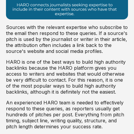
Sources with the relevant expertise who subscribe to
the email then respond to these queries. If a source's
pitch is used by the journalist or writer in their article,
the attribution often includes a link back to the
source's website and social media profiles.
HARO is one of the best ways to build high authority
backlinks because the HARO platform gives you
access to writers and websites that would otherwise
be very difficult to contact. For this reason, it is one
of the most popular ways to build high authority
backlinks, although it is definitely not the easiest.
An experienced HARO team is needed to effectively
respond to these queries, as reporters usually get
hundreds of pitches per post. Everything from pitch
timing, subject line, writing quality, structure, and
pitch length determines your success rate.