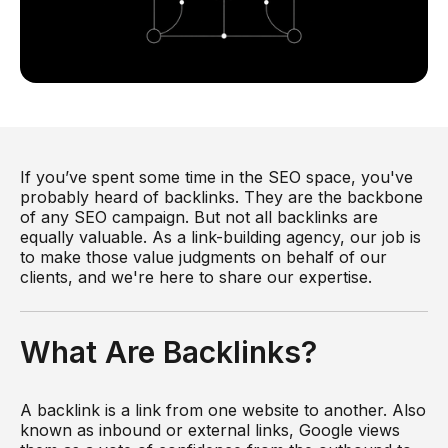
If you’ve spent some time in the SEO space, you've
probably heard of backlinks. They are the backbone
of any SEO campaign. But not all backlinks are
equally valuable. As a link-building agency, our job is
to make those value judgments on behalf of our
clients, and we're here to share our expertise.
What Are Backlinks?
A backlink is a link from one website to another. Also
known as inbound or external links, Google views