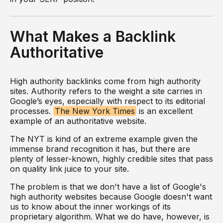
What Makes a Backlink
Authoritative
High authority backlinks come from high authority
sites. Authority refers to the weight a site carries in
Google’s eyes, especially with respect to its editorial
processes.
The New York Times
is an excellent
example of an authoritative website.
The NYT is kind of an extreme example given the
immense brand recognition it has, but there are
plenty of lesser-known, highly credible sites that pass
on quality link juice to your site.
The problem is that we don't have a list of Google's
high authority websites because Google doesn't want
us to know about the inner workings of its
proprietary algorithm. What we do have, however, is