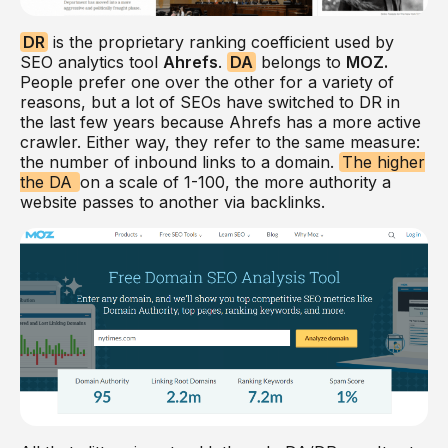
DR
is the proprietary ranking coefficient used by
SEO analytics tool
Ahrefs
.
DA
belongs to
MOZ.
People prefer one over the other for a variety of
reasons, but a lot of SEOs have switched to DR in
the last few years because Ahrefs has a more active
crawler. Either way, they refer to the same measure:
the number of inbound links to a domain.
The higher
the DA
on a scale of 1-100, the more authority a
website passes to another via backlinks.