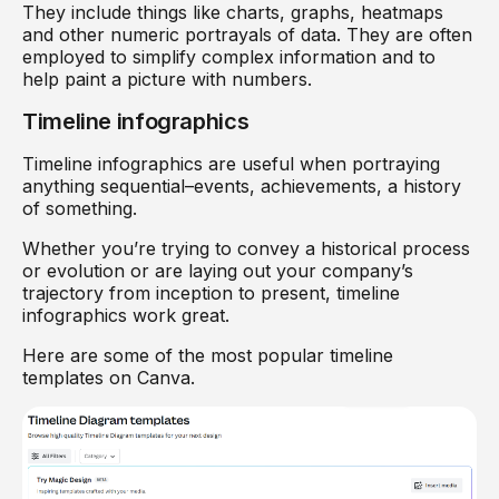
They include things like charts, graphs, heatmaps
and other numeric portrayals of data. They are often
employed to simplify complex information and to
help paint a picture with numbers.
Timeline infographics
Timeline infographics are useful when portraying
anything sequential–events, achievements, a history
of something.
Whether you’re trying to convey a historical process
or evolution or are laying out your company’s
trajectory from inception to present, timeline
infographics work great.
Here are some of the most popular timeline
templates on Canva.