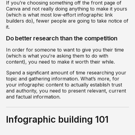
If you’re choosing something off the front page of
Canva and not really doing anything to make it yours
(which is what most low-effort infographic link
builders do), fewer people are going to take notice of
it.
Do better research than the competition
In order for someone to want to give you their time
(which is what you’re asking them to do with
content), you need to make it worth their while.
Spend a significant amount of time researching your
topic and gathering information. What’s more, for
your infographic content to actually establish trust
and authority, you need to present relevant, current
and factual information.
Infographic building 101