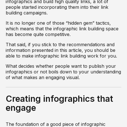
infographics and build high quality links, a lot of
people started incorporating them into their link
building campaigns.
It is no longer one of those “hidden gem” tactics,
which means that the infographic link building space
has become quite competitive.
That said, if you stick to the recommendations and
information presented in this article, you should be
able to make infographic link building work for you.
What decides whether people want to publish your
infographics or not boils down to your understanding
of what makes an engaging visual.
Creating infographics that
engage
The foundation of a good piece of infographic