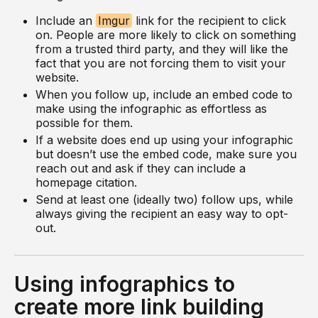
Include an
Imgur
link for the recipient to click
on. People are more likely to click on something
from a trusted third party, and they will like the
fact that you are not forcing them to visit your
website.
When you follow up, include an embed code to
make using the infographic as effortless as
possible for them.
If a website does end up using your infographic
but doesn’t use the embed code, make sure you
reach out and ask if they can include a
homepage citation.
Send at least one (ideally two) follow ups, while
always giving the recipient an easy way to opt-
out.
Using infographics to
create more link building