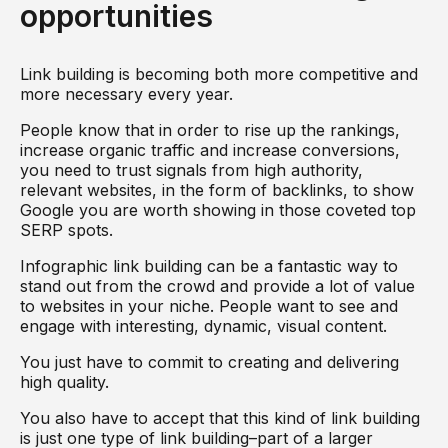
opportunities
Link building is becoming both more competitive and
more necessary every year.
People know that in order to rise up the rankings,
increase organic traffic and increase conversions,
you need to trust signals from high authority,
relevant websites, in the form of backlinks, to show
Google you are worth showing in those coveted top
SERP spots.
Infographic link building can be a fantastic way to
stand out from the crowd and provide a lot of value
to websites in your niche. People want to see and
engage with interesting, dynamic, visual content.
You just have to commit to creating and delivering
high quality.
You also have to accept that this kind of link building
is just one type of link building–part of a larger