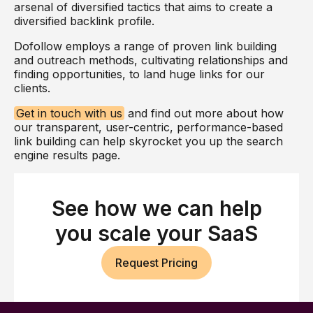
arsenal of diversified tactics that aims to create a
diversified backlink profile.
Dofollow employs a range of proven link building
and outreach methods, cultivating relationships and
finding opportunities, to land huge links for our
clients.
Get in touch with us
and find out more about how
our transparent, user-centric, performance-based
link building can help skyrocket you up the search
engine results page.
See how we can help
you scale your SaaS
Request Pricing