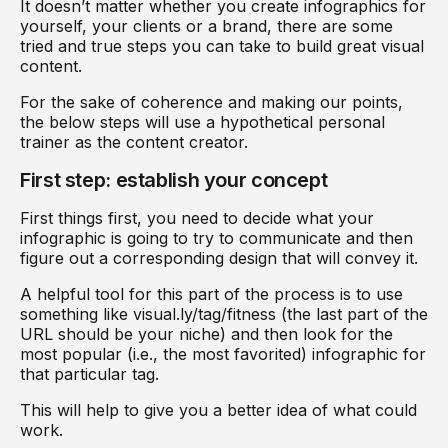
It doesn’t matter whether you create infographics for
yourself, your clients or a brand, there are some
tried and true steps you can take to build great visual
content.
For the sake of coherence and making our points,
the below steps will use a hypothetical personal
trainer as the content creator.
First step: establish your concept
First things first, you need to decide what your
infographic is going to try to communicate and then
figure out a corresponding design that will convey it.
A helpful tool for this part of the process is to use
something like visual.ly/tag/fitness (the last part of the
URL should be your niche) and then look for the
most popular (i.e., the most favorited) infographic for
that particular tag.
This will help to give you a better idea of what could
work.