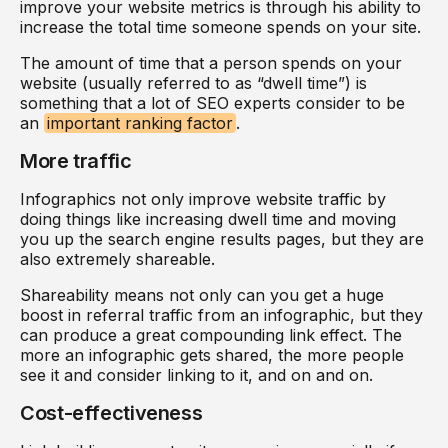
improve your website metrics is through his ability to
increase the total time someone spends on your site.
The amount of time that a person spends on your
website (usually referred to as “dwell time”) is
something that a lot of SEO experts consider to be
an
important ranking factor
.
More traffic
Infographics not only improve website traffic by
doing things like increasing dwell time and moving
you up the search engine results pages, but they are
also extremely shareable.
Shareability means not only can you get a huge
boost in referral traffic from an infographic, but they
can produce a great compounding link effect. The
more an infographic gets shared, the more people
see it and consider linking to it, and on and on.
Cost-effectiveness