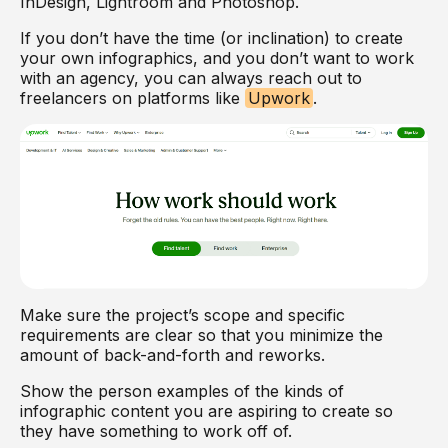
InDesign, Lightroom and Photoshop.
If you don’t have the time (or inclination) to create
your own infographics, and you don’t want to work
with an agency, you can always reach out to
freelancers on platforms like
Upwork
.
Make sure the project’s scope and specific
requirements are clear so that you minimize the
amount of back-and-forth and reworks.
Show the person examples of the kinds of
infographic content you are aspiring to create so
they have something to work off of.