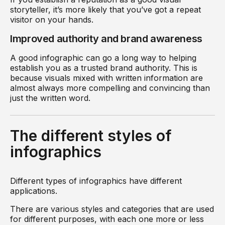
storyteller, it’s more likely that you’ve got a repeat
visitor on your hands.
Improved authority and brand awareness
A good infographic can go a long way to helping
establish you as a trusted brand authority. This is
because visuals mixed with written information are
almost always more compelling and convincing than
just the written word.
The different styles of
infographics
Different types of infographics have different
applications.
There are various styles and categories that are used
for different purposes, with each one more or less