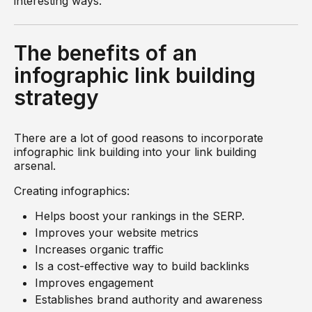
interesting ways.
The benefits of an
infographic link building
strategy
There are a lot of good reasons to incorporate
infographic link building into your link building
arsenal.
Creating infographics:
Helps boost your rankings in the SERP.
Improves your website metrics
Increases organic traffic
Is a cost-effective way to build backlinks
Improves engagement
Establishes brand authority and awareness