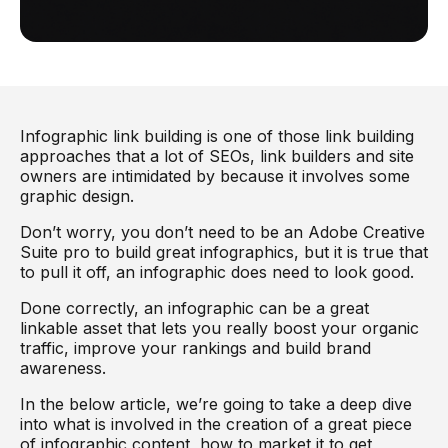
Infographic link building is one of those link building
approaches that a lot of SEOs, link builders and site
owners are intimidated by because it involves some
graphic design.
Don’t worry, you don’t need to be an Adobe Creative
Suite pro to build great infographics, but it is true that
to pull it off, an infographic does need to look good.
Done correctly, an infographic can be a great
linkable asset that lets you really boost your organic
traffic, improve your rankings and build brand
awareness.
In the below article, we’re going to take a deep dive
into what is involved in the creation of a great piece
of infographic content, how to market it to get