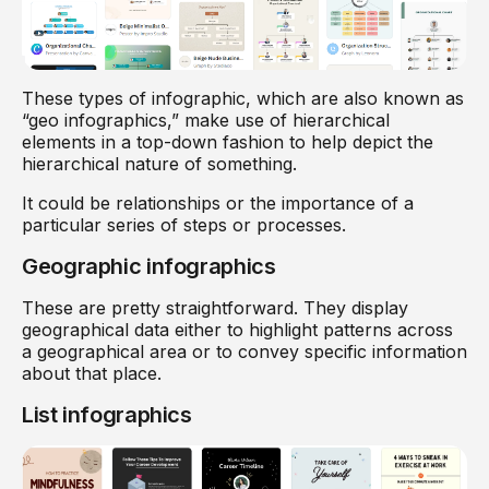
These types of infographic, which are also known as
“geo infographics,” make use of hierarchical
elements in a top-down fashion to help depict the
hierarchical nature of something.
It could be relationships or the importance of a
particular series of steps or processes.
Geographic infographics
These are pretty straightforward. They display
geographical data either to highlight patterns across
a geographical area or to convey specific information
about that place.
List infographics