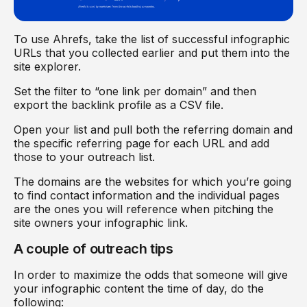
To use Ahrefs, take the list of successful infographic
URLs that you collected earlier and put them into the
site explorer.
Set the filter to “one link per domain” and then
export the backlink profile as a CSV file.
Open your list and pull both the referring domain and
the specific referring page for each URL and add
those to your outreach list.
The domains are the websites for which you’re going
to find contact information and the individual pages
are the ones you will reference when pitching the
site owners your infographic link.
A couple of outreach tips
In order to maximize the odds that someone will give
your infographic content the time of day, do the
following: