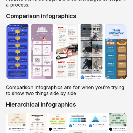
a process.
Comparison infographics
Comparison infographics are for when you’re trying
to show two things side by side
Hierarchical infographics