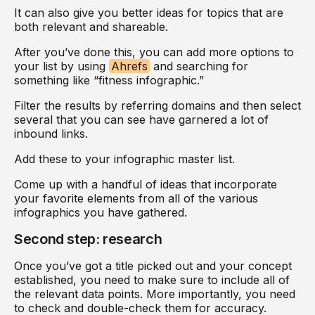
It can also give you better ideas for topics that are
both relevant and shareable.
After you’ve done this, you can add more options to
your list by using
Ahrefs
and searching for
something like “fitness infographic.”
Filter the results by referring domains and then select
several that you can see have garnered a lot of
inbound links.
Add these to your infographic master list.
Come up with a handful of ideas that incorporate
your favorite elements from all of the various
infographics you have gathered.
Second step: research
Once you’ve got a title picked out and your concept
established, you need to make sure to include all of
the relevant data points. More importantly, you need
to check and double-check them for accuracy.