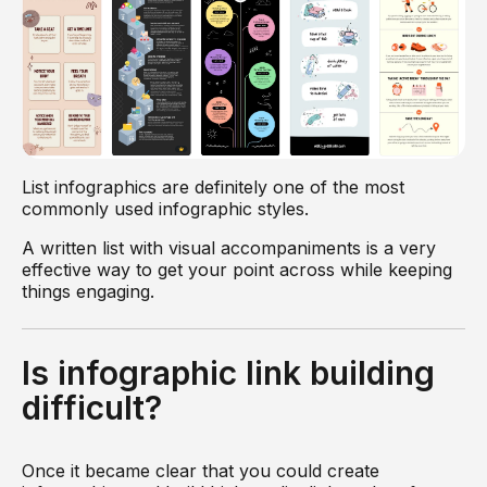
List infographics are definitely one of the most
commonly used infographic styles.
A written list with visual accompaniments is a very
effective way to get your point across while keeping
things engaging.
Is infographic link building
difficult?
Once it became clear that you could create