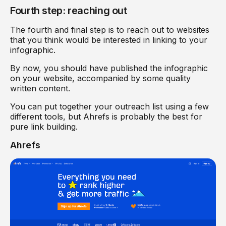
Fourth step: reaching out
The fourth and final step is to reach out to websites
that you think would be interested in linking to your
infographic.
By now, you should have published the infographic
on your website, accompanied by some quality
written content.
You can put together your outreach list using a few
different tools, but Ahrefs is probably the best for
pure link building.
Ahrefs