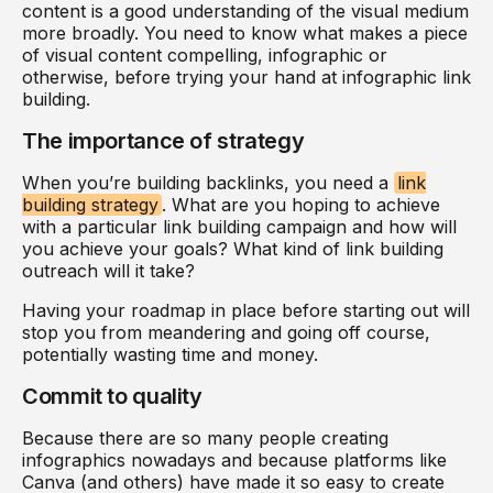
content is a good understanding of the visual medium
more broadly. You need to know what makes a piece
of visual content compelling, infographic or
otherwise, before trying your hand at infographic link
building.
The importance of strategy
When you’re building backlinks, you need a
link
building strategy
. What are you hoping to achieve
with a particular link building campaign and how will
you achieve your goals? What kind of link building
outreach will it take?
Having your roadmap in place before starting out will
stop you from meandering and going off course,
potentially wasting time and money.
Commit to quality
Because there are so many people creating
infographics nowadays and because platforms like
Canva (and others) have made it so easy to create