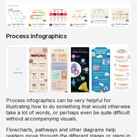
Process infographics
Process infographics can be very helpful for
illustrating how to do something that would otherwise
take a lot of words, or perhaps even be quite difficult
without accompanying visuals.
Flowcharts, pathways and other diagrams help
readers move through the different stages or steps in