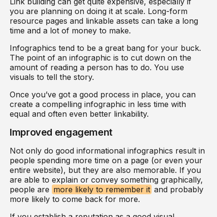
Link building can get quite expensive, especially if
you are planning on doing it at scale. Long-form
resource pages and linkable assets can take a long
time and a lot of money to make.
Infographics tend to be a great bang for your buck.
The point of an infographic is to cut down on the
amount of reading a person has to do. You use
visuals to tell the story.
Once you’ve got a good process in place, you can
create a compelling infographic in less time with
equal and often even better linkability.
Improved engagement
Not only do good informational infographics result in
people spending more time on a page (or even your
entire website), but they are also memorable. If you
are able to explain or convey something graphically,
people are
more likely to remember it
and probably
more likely to come back for more.
If you establish a reputation as a good visual