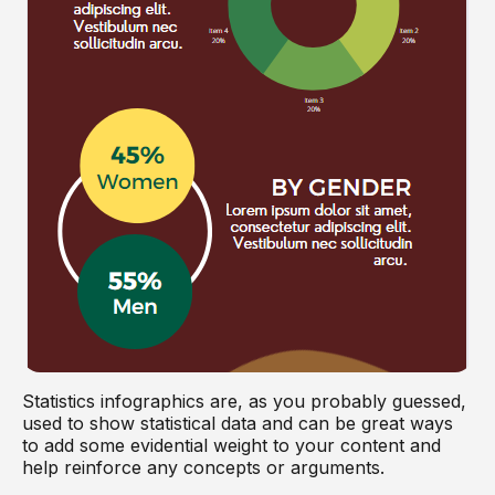
Statistics infographics are, as you probably guessed,
used to show statistical data and can be great ways
to add some evidential weight to your content and
help reinforce any concepts or arguments.