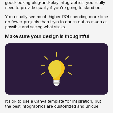
good-looking plug-and-play infographics, you really
need to provide quality if you’re going to stand out.
You usually see much higher ROI spending more time
on fewer projects than tryin to churn out as much as
possible and seeing what sticks.
Make sure your design is thoughtful
It’s ok to use a Canva template for inspiration, but
the best infographics are customized and unique.