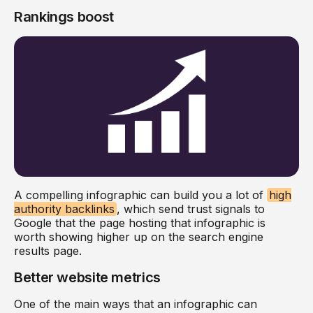
Rankings boost
A compelling infographic can build you a lot of
high
authority backlinks
, which send trust signals to
Google that the page hosting that infographic is
worth showing higher up on the search engine
results page.
Better website metrics
One of the main ways that an infographic can