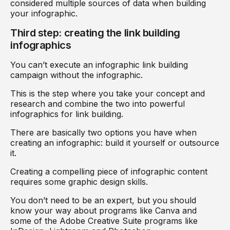
considered multiple sources of data when building
your infographic.
Third step: creating the link building
infographics
You can’t execute an infographic link building
campaign without the infographic.
This is the step where you take your concept and
research and combine the two into powerful
infographics for link building.
There are basically two options you have when
creating an infographic: build it yourself or outsource
it.
Creating a compelling piece of infographic content
requires some graphic design skills.
You don’t need to be an expert, but you should
know your way about programs like Canva and
some of the Adobe Creative Suite programs like