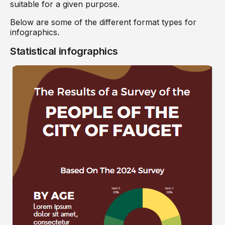
suitable for a given purpose.
Below are some of the different format types for
infographics.
Statistical infographics