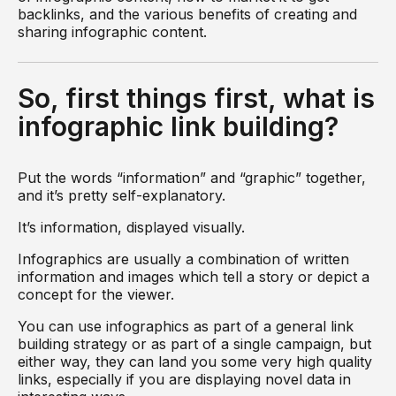
backlinks, and the various benefits of creating and
sharing infographic content.
So, first things first, what is
infographic link building?
Put the words “information” and “graphic” together,
and it’s pretty self-explanatory.
It’s information, displayed visually.
Infographics are usually a combination of written
information and images which tell a story or depict a
concept for the viewer.
You can use infographics as part of a general link
building strategy or as part of a single campaign, but
either way, they can land you some very high quality
links, especially if you are displaying novel data in