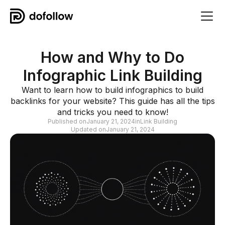
How and Why to Do
Infographic Link Building
Want to learn how to build infographics to build
backlinks for your website? This guide has all the tips
and tricks you need to know!
Published on
January 21, 2024
in
Link Building
Updated on
January 21, 2024