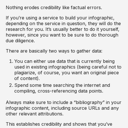
Nothing erodes credibility like factual errors.
If you’re using a service to build your infographic,
depending on the service in question, they will do the
research for you. It’s usually better to do it yourself,
however, since you want to be sure to do thorough
due diligence.
There are basically two ways to gather data:
You can either use data that is currently being
used in existing infographics (being careful not to
plagiarize, of course, you want an original piece
of content).
Spend some time searching the internet and
compiling, cross-referencing data points.
Always make sure to include a “bibliography” in your
infographic content, including source URLs and any
other relevant attributions.
This establishes credibility and shows that you’ve