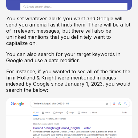
You set whatever alerts you want and Google will
send you an email as it finds them. There will be a lot
of irrelevant messages, but there will also be
unlinked mentions that you definitely want to
capitalize on.
You can also search for your target keywords in
Google and use a date modifier.
For instance, if you wanted to see all of the times the
firm Holland & Knight were mentioned in pages
indexed by Google since January 1, 2023, you would
search the below: