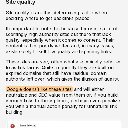
Site quality
Site quality is another determining factor when
deciding where to get backlinks placed.
It’s important to note this because there are a lot of
seemingly high authority sites out there that lack
quality, especially when it comes to content. Their
content is thin, poorly written and, in many cases,
exists solely to sell low quality and spammy links.
These sites are very often what are typically referred
to as link farms. Quite frequently they are built on
expired domains that still have residual domain
authority left over, which gives the illusion of quality.
Google doens’t like these sites
and will either
neutralize and SEO value from them or, if you build
enough links to these places, perhaps even penalize
you with a manual action penalty for unnatural link
building.