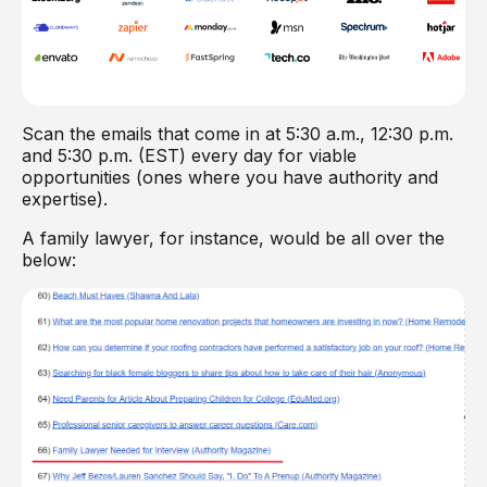
Scan the emails that come in at 5:30 a.m., 12:30 p.m.
and 5:30 p.m. (EST) every day for viable
opportunities (ones where you have authority and
expertise).
A family lawyer, for instance, would be all over the
below: