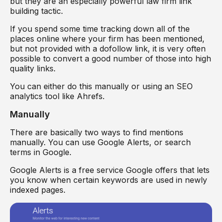
but they are an especially powerful law firm link
building tactic.
If you spend some time tracking down all of the
places online where your firm has been mentioned,
but not provided with a dofollow link, it is very often
possible to convert a good number of those into high
quality links.
You can either do this manually or using an SEO
analytics tool like Ahrefs.
Manually
There are basically two ways to find mentions
manually. You can use Google Alerts, or search
terms in Google.
Google Alerts is a free service Google offers that lets
you know when certain keywords are used in newly
indexed pages.