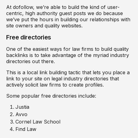
At dofollow, we’re able to build the kind of user-
centric, high authority guest posts we do because
we’ve put the hours in building our relationships with
site owners and quality websites.
Free directories
One of the easiest ways for law firms to build quality
backlinks is to take advantage of the myriad industry
directories out there.
This is a local link building tactic that lets you place a
link to your site on legal industry directories that
actively solicit law firms to create profiles.
Some popular free directories include:
Justia
Avvo
Cornel Law School
Find Law