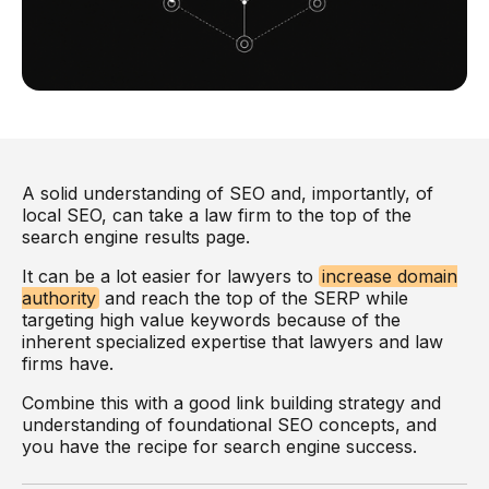
A solid understanding of SEO and, importantly, of
local SEO, can take a law firm to the top of the
search engine results page.
It can be a lot easier for lawyers to
increase domain
authority
and reach the top of the SERP while
targeting high value keywords because of the
inherent specialized expertise that lawyers and law
firms have.
Combine this with a good link building strategy and
understanding of foundational SEO concepts, and
you have the recipe for search engine success.