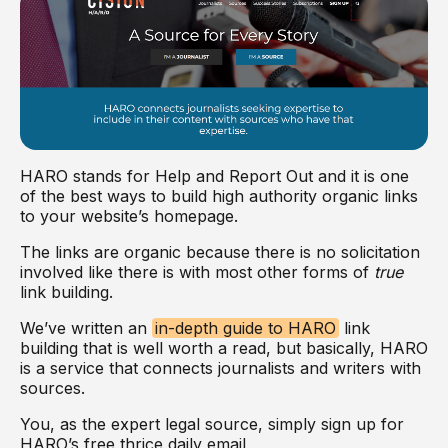
HARO stands for Help and Report Out and it is one
of the best ways to build high authority organic links
to your website’s homepage.
The links are organic because there is no solicitation
involved like there is with most other forms of
true
link building.
We’ve written an
in-depth guide to HARO
link
building that is well worth a read, but basically, HARO
is a service that connects journalists and writers with
sources.
You, as the expert legal source, simply sign up for
HARO’s free thrice daily email