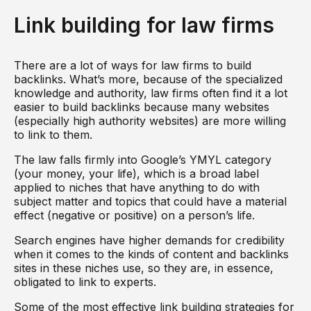
Link building for law firms
There are a lot of ways for law firms to build
backlinks. What’s more, because of the specialized
knowledge and authority, law firms often find it a lot
easier to build backlinks because many websites
(especially high authority websites) are more willing
to link to them.
The law falls firmly into Google’s YMYL category
(your money, your life), which is a broad label
applied to niches that have anything to do with
subject matter and topics that could have a material
effect (negative or positive) on a person’s life.
Search engines have higher demands for credibility
when it comes to the kinds of content and backlinks
sites in these niches use, so they are, in essence,
obligated to link to experts.
Some of the most effective link building strategies for