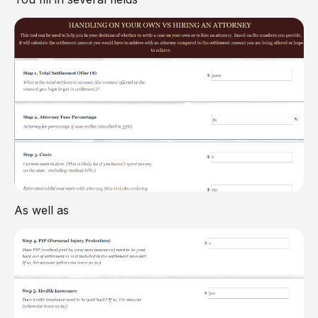
As well as