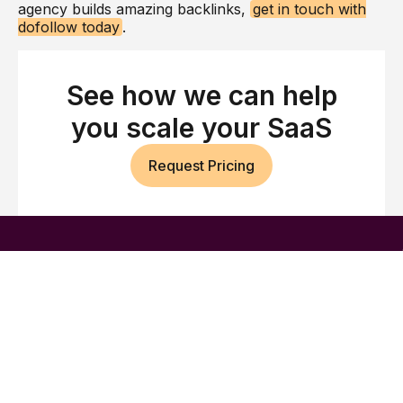
agency builds amazing backlinks,
get in touch with
dofollow today
.
See how we can help
you scale your SaaS
Request Pricing
Build authority across
Google and AI search
We help B2B SaaS brands earn high-quality
backlinks, strategic brand mentions, and stronger
visibility across Google and AI search.
Company