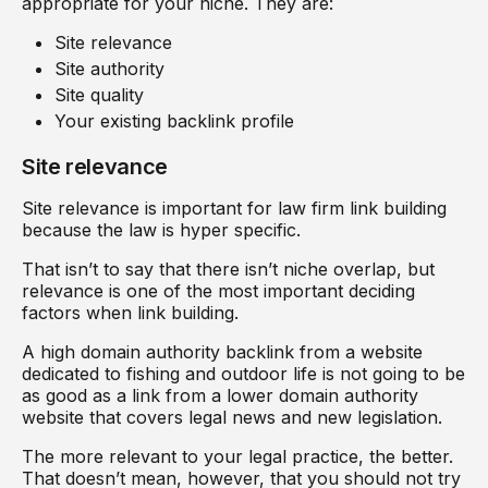
appropriate for your niche. They are:
Site relevance
Site authority
Site quality
Your existing backlink profile
Site relevance
Site relevance is important for law firm link building
because the law is hyper specific.
That isn’t to say that there isn’t niche overlap, but
relevance is one of the most important deciding
factors when link building.
A high domain authority backlink from a website
dedicated to fishing and outdoor life is not going to be
as good as a link from a lower domain authority
website that covers legal news and new legislation.
The more relevant to your legal practice, the better.
That doesn’t mean, however, that you should not try