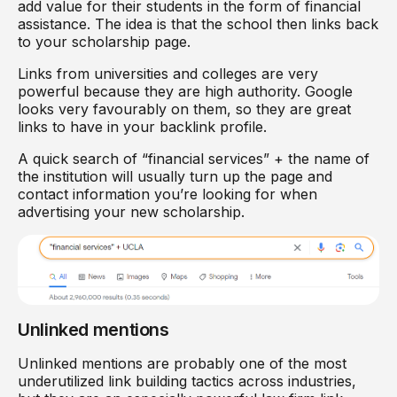
add value for their students in the form of financial
assistance. The idea is that the school then links back
to your scholarship page.
Links from universities and colleges are very
powerful because they are high authority. Google
looks very favourably on them, so they are great
links to have in your backlink profile.
A quick search of “financial services” + the name of
the institution will usually turn up the page and
contact information you’re looking for when
advertising your new scholarship.
Unlinked mentions
Unlinked mentions are probably one of the most
underutilized link building tactics across industries,