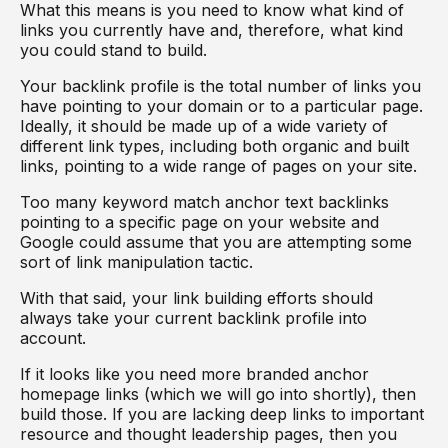
What this means is you need to know what kind of
links you currently have and, therefore, what kind
you could stand to build.
Your backlink profile is the total number of links you
have pointing to your domain or to a particular page.
Ideally, it should be made up of a wide variety of
different link types, including both organic and built
links, pointing to a wide range of pages on your site.
Too many keyword match anchor text backlinks
pointing to a specific page on your website and
Google could assume that you are attempting some
sort of link manipulation tactic.
With that said, your link building efforts should
always take your current backlink profile into
account.
If it looks like you need more branded anchor
homepage links (which we will go into shortly), then
build those. If you are lacking deep links to important
resource and thought leadership pages, then you