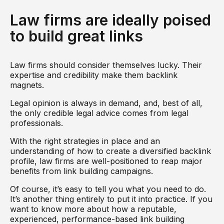
Law firms are ideally poised
to build great links
Law firms should consider themselves lucky. Their
expertise and credibility make them backlink
magnets.
Legal opinion is always in demand, and, best of all,
the only credible legal advice comes from legal
professionals.
With the right strategies in place and an
understanding of how to create a diversified backlink
profile, law firms are well-positioned to reap major
benefits from link building campaigns.
Of course, it’s easy to tell you what you need to do.
It’s another thing entirely to put it into practice. If you
want to know more about how a reputable,
experienced, performance-based link building