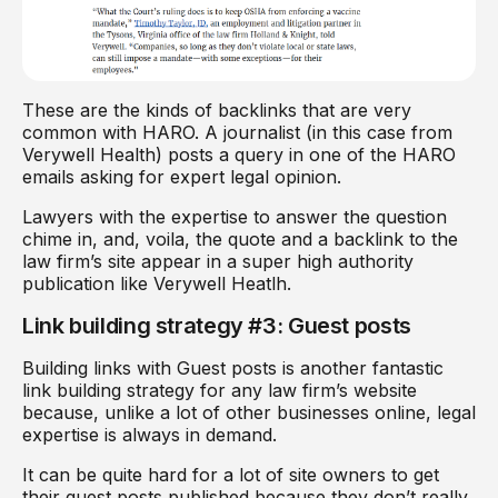
These are the kinds of backlinks that are very
common with HARO. A journalist (in this case from
Verywell Health) posts a query in one of the HARO
emails asking for expert legal opinion.
Lawyers with the expertise to answer the question
chime in, and, voila, the quote and a backlink to the
law firm’s site appear in a super high authority
publication like Verywell Heatlh.
Link building strategy #3: Guest posts
Building links with Guest posts is another fantastic
link building strategy for any law firm’s website
because, unlike a lot of other businesses online, legal
expertise is always in demand.
It can be quite hard for a lot of site owners to get
their guest posts published because they don’t really