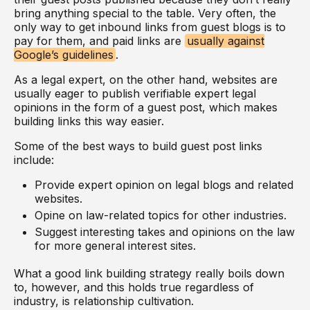
bring anything special to the table. Very often, the
only way to get inbound links from guest blogs is to
pay for them, and paid links are
usually against
Google’s guidelines
.
As a legal expert, on the other hand, websites are
usually eager to publish verifiable expert legal
opinions in the form of a guest post, which makes
building links this way easier.
Some of the best ways to build guest post links
include:
Provide expert opinion on legal blogs and related
websites.
Opine on law-related topics for other industries.
Suggest interesting takes and opinions on the law
for more general interest sites.
What a good link building strategy really boils down
to, however, and this holds true regardless of
industry, is relationship cultivation.