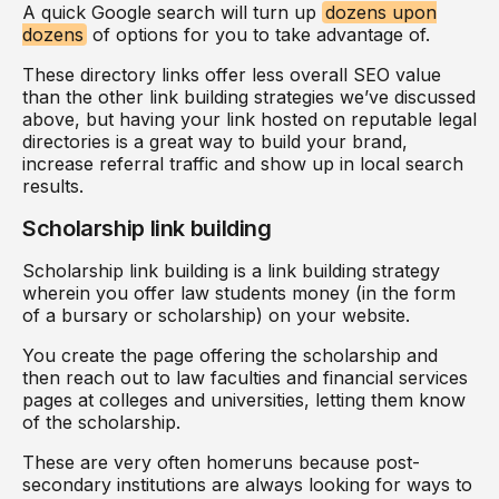
A quick Google search will turn up
dozens upon
dozens
of options for you to take advantage of.
These directory links offer less overall SEO value
than the other link building strategies we’ve discussed
above, but having your link hosted on reputable legal
directories is a great way to build your brand,
increase referral traffic and show up in local search
results.
Scholarship link building
Scholarship link building is a link building strategy
wherein you offer law students money (in the form
of a bursary or scholarship) on your website.
You create the page offering the scholarship and
then reach out to law faculties and financial services
pages at colleges and universities, letting them know
of the scholarship.
These are very often homeruns because post-
secondary institutions are always looking for ways to