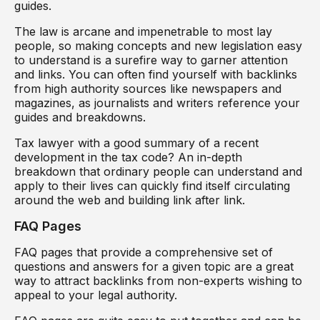
guides.
The law is arcane and impenetrable to most lay
people, so making concepts and new legislation easy
to understand is a surefire way to garner attention
and links. You can often find yourself with backlinks
from high authority sources like newspapers and
magazines, as journalists and writers reference your
guides and breakdowns.
Tax lawyer with a good summary of a recent
development in the tax code? An in-depth
breakdown that ordinary people can understand and
apply to their lives can quickly find itself circulating
around the web and building link after link.
FAQ Pages
FAQ pages that provide a comprehensive set of
questions and answers for a given topic are a great
way to attract backlinks from non-experts wishing to
appeal to your legal authority.