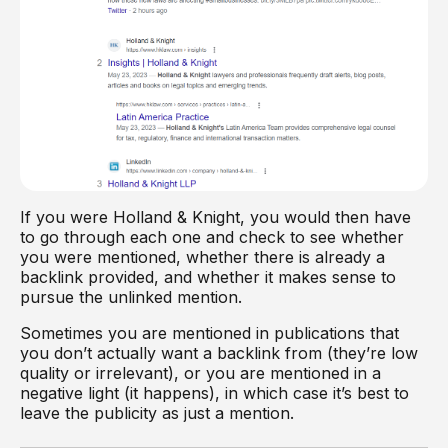
If you were Holland & Knight, you would then have
to go through each one and check to see whether
you were mentioned, whether there is already a
backlink provided, and whether it makes sense to
pursue the unlinked mention.
Sometimes you are mentioned in publications that
you don’t actually want a backlink from (they’re low
quality or irrelevant), or you are mentioned in a
negative light (it happens), in which case it’s best to
leave the publicity as just a mention.