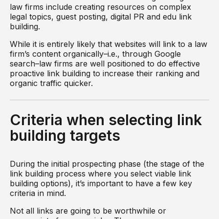
law firms include creating resources on complex
legal topics, guest posting, digital PR and edu link
building.
While it is entirely likely that websites will link to a law
firm’s content organically–i.e., through Google
search–law firms are well positioned to do effective
proactive link building to increase their ranking and
organic traffic quicker.
Criteria when selecting link
building targets
During the initial prospecting phase (the stage of the
link building process where you select viable link
building options), it’s important to have a few key
criteria in mind.
Not all links are going to be worthwhile or