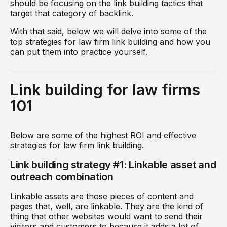
should be focusing on the link building tactics that
target that category of backlink.
With that said, below we will delve into some of the
top strategies for law firm link building and how you
can put them into practice yourself.
Link building for law firms
101
Below are some of the highest ROI and effective
strategies for law firm link building.
Link building strategy #1: Linkable asset and
outreach combination
Linkable assets are those pieces of content and
pages that, well, are linkable. They are the kind of
thing that other websites would want to send their
visitors and customers to because it adds a lot of