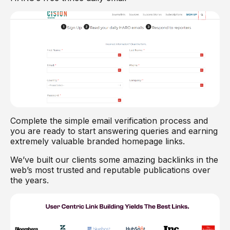
Complete the simple email verification process and
you are ready to start answering queries and earning
extremely valuable branded homepage links.
We’ve built our clients some amazing backlinks in the
web’s most trusted and reputable publications over
the years.