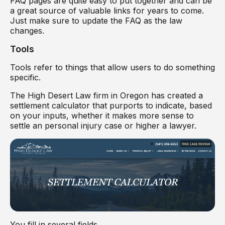
FAQ pages are quite easy to put together and can be
a great source of valuable links for years to come.
Just make sure to update the FAQ as the law
changes.
Tools
Tools refer to things that allow users to do something
specific.
The High Desert Law firm in Oregon has created a
settlement calculator that purports to indicate, based
on your inputs, whether it makes more sense to
settle an personal injury case or higher a lawyer.
You fill in several fields