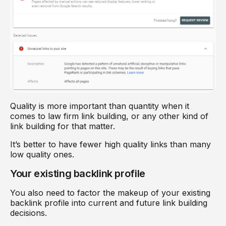
Quality is more important than quantity when it
comes to law firm link building, or any other kind of
link building for that matter.
It’s better to have fewer high quality links than many
low quality ones.
Your existing backlink profile
You also need to factor the makeup of your existing
backlink profile into current and future link building
decisions.