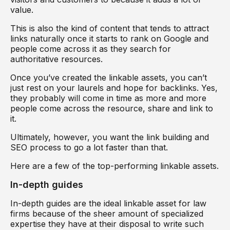
value.
This is also the kind of content that tends to attract
links naturally once it starts to rank on Google and
people come across it as they search for
authoritative resources.
Once you’ve created the linkable assets, you can’t
just rest on your laurels and hope for backlinks. Yes,
they probably will come in time as more and more
people come across the resource, share and link to
it.
Ultimately, however, you want the link building and
SEO process to go a lot faster than that.
Here are a few of the top-performing linkable assets.
In-depth guides
In-depth guides are the ideal linkable asset for law
firms because of the sheer amount of specialized
expertise they have at their disposal to write such