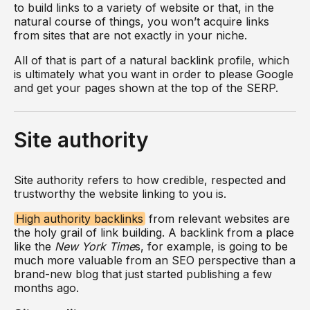
to build links to a variety of website or that, in the
natural course of things, you won’t acquire links
from sites that are not exactly in your niche.
All of that is part of a natural backlink profile, which
is ultimately what you want in order to please Google
and get your pages shown at the top of the SERP.
Site authority
Site authority refers to how credible, respected and
trustworthy the website linking to you is.
High authority backlinks
from relevant websites are
the holy grail of link building. A backlink from a place
like the
New York Time
s, for example, is going to be
much more valuable from an SEO perspective than a
brand-new blog that just started publishing a few
months ago.