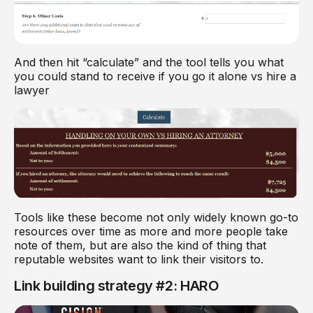
And then hit “calculate” and the tool tells you what
you could stand to receive if you go it alone vs hire a
lawyer
Tools like these become not only widely known go-to
resources over time as more and more people take
note of them, but are also the kind of thing that
reputable websites want to link their visitors to.
Link building strategy #2: HARO