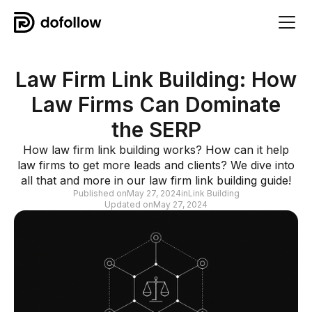
Law Firm Link Building: How
Law Firms Can Dominate
the SERP
How law firm link building works? How can it help
law firms to get more leads and clients? We dive into
all that and more in our law firm link building guide!
Published on
May 27, 2024
in
Link Building
Updated on
May 27, 2024