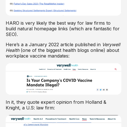
HARO is very likely the best way for law firms to
build natural homepage links (which are fantastic for
SEO).
Here’s a a January 2022 article published in
Verywell
Health
(one of the biggest health blogs online) about
workplace vaccine mandates:
In it, they quote expert opinion from Holland &
Knight, a U.S: law firm: