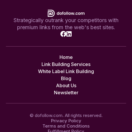
Strategically outrank your competitors with
premium links from the web's best sites.
Home
Link Building Services
White Label Link Building
Blog
About Us
Newsletter
© dofollow.com. All rights reserved.
Privacy Policy
Terms and Conditions
Fulfillment Policy