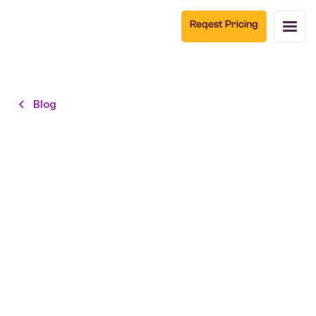
Reqest Pricing
Blog