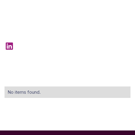
No items found.