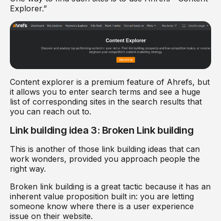
Explorer.”
Content explorer is a premium feature of Ahrefs, but
it allows you to enter search terms and see a huge
list of corresponding sites in the search results that
you can reach out to.
Link building idea 3: Broken Link building
This is another of those link building ideas that can
work wonders, provided you approach people the
right way.
Broken link building is a great tactic because it has an
inherent value proposition built in: you are letting
someone know where there is a user experience
issue on their website.