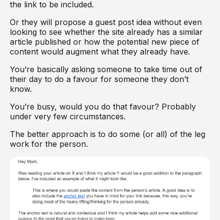
the link to be included.
Or they will propose a guest post idea without even
looking to see whether the site already has a similar
article published or how the potential new piece of
content would augment what they already have.
You’re basically asking someone to take time out of
their day to do a favour for someone they don’t
know.
You’re busy, would you do that favour? Probably
under very few circumstances.
The better approach is to do some (or all) of the leg
work for the person.