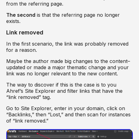
from the referring page.
The second
is that the referring page no longer
exists.
Link removed
In the first scenario, the link was probably removed
for a reason.
Maybe the author made big changes to the content–
updated or made a major thematic change and your
link was no longer relevant to the new content.
The way to discover if this is the case is to you
Ahref’s Site Explorer and filter links that have the
“link removed” tag.
Go to Site Explorer, enter in your domain, click on
“Backlinks,” then “Lost,” and then scan for instances
of “link removed.”