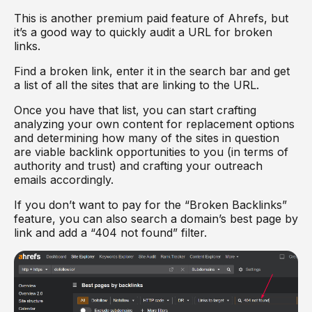
This is another premium paid feature of Ahrefs, but
it’s a good way to quickly audit a URL for broken
links.
Find a broken link, enter it in the search bar and get
a list of all the sites that are linking to the URL.
Once you have that list, you can start crafting
analyzing your own content for replacement options
and determining how many of the sites in question
are viable backlink opportunities to you (in terms of
authority and trust) and crafting your outreach
emails accordingly.
If you don’t want to pay for the “Broken Backlinks”
feature, you can also search a domain’s best page by
link and add a “404 not found” filter.