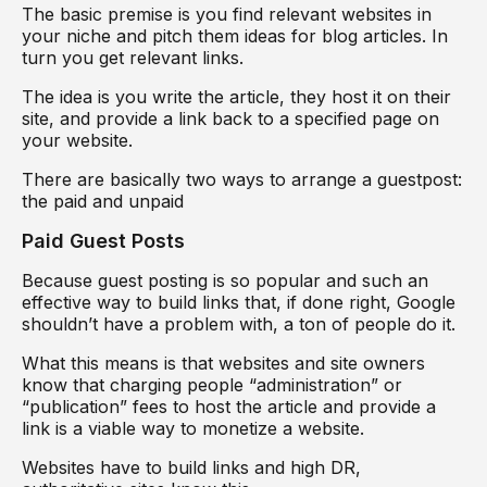
The basic premise is you find relevant websites in
your niche and pitch them ideas for blog articles. In
turn you get relevant links.
The idea is you write the article, they host it on their
site, and provide a link back to a specified page on
your website.
There are basically two ways to arrange a guestpost:
the paid and unpaid
Paid Guest Posts
Because guest posting is so popular and such an
effective way to build links that, if done right, Google
shouldn’t have a problem with, a ton of people do it.
What this means is that websites and site owners
know that charging people “administration” or
“publication” fees to host the article and provide a
link is a viable way to monetize a website.
Websites have to build links and high DR,