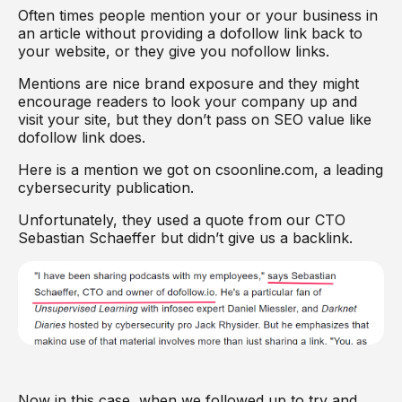
Often times people mention your or your business in
an article without providing a dofollow link back to
your website, or they give you nofollow links.
Mentions are nice brand exposure and they might
encourage readers to look your company up and
visit your site, but they don’t pass on SEO value like
dofollow link does.
Here is a mention we got on csoonline.com, a leading
cybersecurity publication.
Unfortunately, they used a quote from our CTO
Sebastian Schaeffer but didn’t give us a backlink.
Now in this case, when we followed up to try and