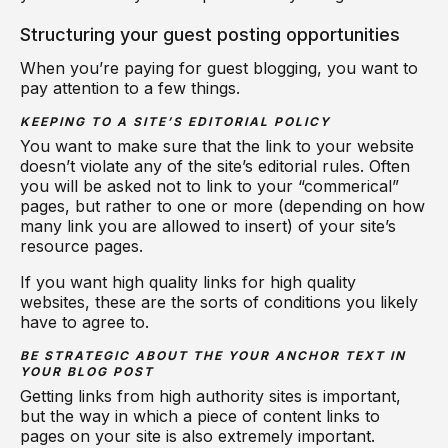
Structuring your guest posting opportunities
When you’re paying for guest blogging, you want to
pay attention to a few things.
KEEPING TO A SITE’S EDITORIAL POLICY
You want to make sure that the link to your website
doesn’t violate any of the site’s editorial rules. Often
you will be asked not to link to your “commerical”
pages, but rather to one or more (depending on how
many link you are allowed to insert) of your site’s
resource pages.
If you want high quality links for high quality
websites, these are the sorts of conditions you likely
have to agree to.
BE STRATEGIC ABOUT THE YOUR ANCHOR TEXT IN
YOUR BLOG POST
Getting links from high authority sites is important,
but the way in which a piece of content links to
pages on your site is also extremely important.