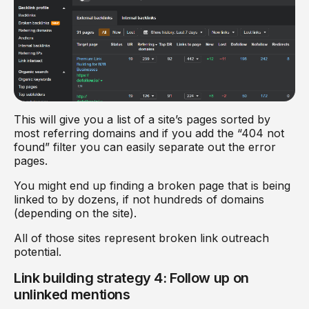
This will give you a list of a site’s pages sorted by
most referring domains and if you add the “404 not
found” filter you can easily separate out the error
pages.
You might end up finding a broken page that is being
linked to by dozens, if not hundreds of domains
(depending on the site).
All of those sites represent broken link outreach
potential.
Link building strategy 4: Follow up on
unlinked mentions