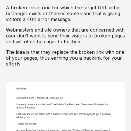
A broken link is one for which the target URL either
no longer exists or there is some issue that is giving
visitors a 404 error message.
Webmasters and site owners that are concerned with
user don’t want to send their visitors to broken pages
and will often be eager to fix them.
The idea is that they replace the broken link with one
of your pages, thus earning you a backlink for your
efforts.