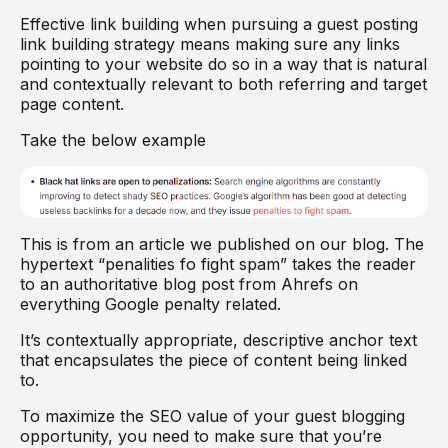
Effective link building when pursuing a guest posting
link building strategy means making sure any links
pointing to your website do so in a way that is natural
and contextually relevant to both referring and target
page content.
Take the below example
This is from an article we published on our blog. The
hypertext “penalities fo fight spam” takes the reader
to an authoritative blog post from Ahrefs on
everything Google penalty related.
It’s contextually appropriate, descriptive anchor text
that encapsulates the piece of content being linked
to.
To maximize the SEO value of your guest blogging
opportunity, you need to make sure that you’re