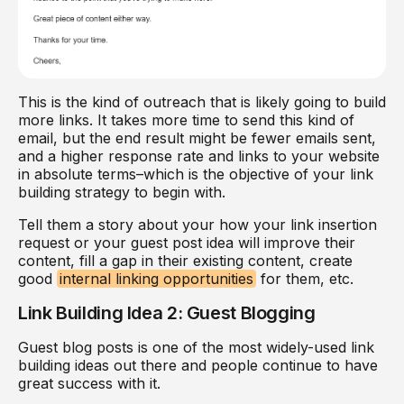
This is the kind of outreach that is likely going to build
more links. It takes more time to send this kind of
email, but the end result might be fewer emails sent,
and a higher response rate and links to your website
in absolute terms–which is the objective of your link
building strategy to begin with.
Tell them a story about your how your link insertion
request or your guest post idea will improve their
content, fill a gap in their existing content, create
good
internal linking opportunities
for them, etc.
Link Building Idea 2: Guest Blogging
Guest blog posts is one of the most widely-used link
building ideas out there and people continue to have
great success with it.