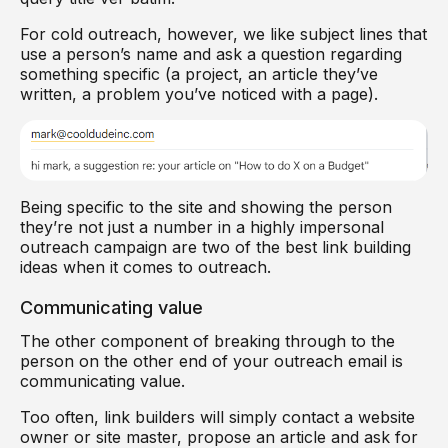
For cold outreach, however, we like subject lines that
use a person’s name and ask a question regarding
something specific (a project, an article they’ve
written, a problem you’ve noticed with a page).
Being specific to the site and showing the person
they’re not just a number in a highly impersonal
outreach campaign are two of the best link building
ideas when it comes to outreach.
Communicating value
The other component of breaking through to the
person on the other end of your outreach email is
communicating value.
Too often, link builders will simply contact a website
owner or site master, propose an article and ask for