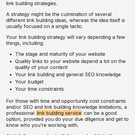
link building strategies.
A strategy might be the culmination of several
different link building ideas, whereas the idea itself is
usually focused on a single tactic.
Your link building strategy will vary depending a few
things, including:
The stage and maturity of your website
Quality links to your website depend a lot on the
quality of your content
Your link building and general SEO knowledge
Your budget
Your time constraints
For those with time and opportunity cost constraints
and/or SEO and link building knowledge limitations, a
professional
link building service
can be a good
option, provided you do your due diligence and get to
know who you’re working with.