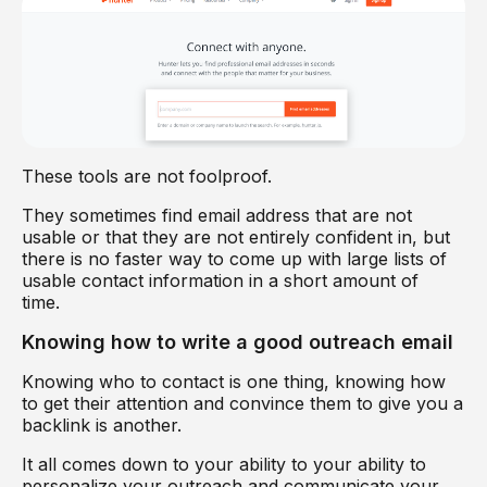
These tools are not foolproof.
They sometimes find email address that are not
usable or that they are not entirely confident in, but
there is no faster way to come up with large lists of
usable contact information in a short amount of
time.
Knowing how to write a good outreach email
Knowing who to contact is one thing, knowing how
to get their attention and convince them to give you a
backlink is another.
It all comes down to your ability to your ability to
personalize your outreach and communicate your