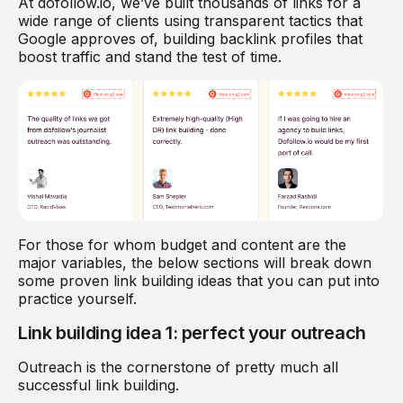
At dofollow.io, we’ve built thousands of links for a
wide range of clients using transparent tactics that
Google approves of, building backlink profiles that
boost traffic and stand the test of time.
For those for whom budget and content are the
major variables, the below sections will break down
some proven link building ideas that you can put into
practice yourself.
Link building idea 1: perfect your outreach
Outreach is the cornerstone of pretty much all
successful link building.