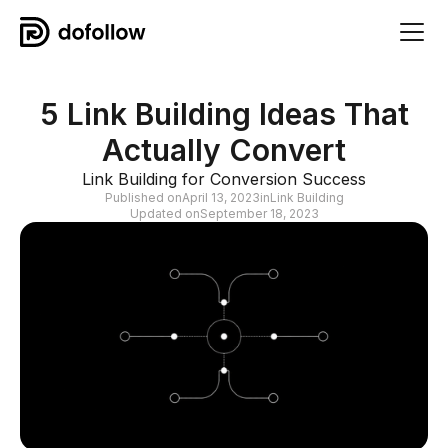
5 Link Building Ideas That
Actually Convert
Link Building for Conversion Success
Published on
April 13, 2023
in
Link Building
Updated on
September 18, 2023