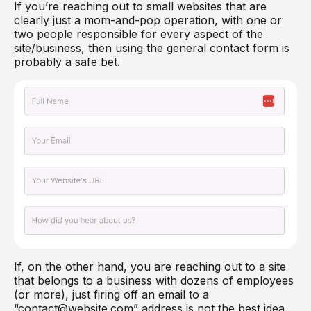
If you’re reaching out to small websites that are
clearly just a mom-and-pop operation, with one or
two people responsible for every aspect of the
site/business, then using the general contact form is
probably a safe bet.
If, on the other hand, you are reaching out to a site
that belongs to a business with dozens of employees
(or more), just firing off an email to a
“contact@website.com” address is not the best idea.