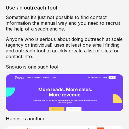
Use an outreach tool
Sometimes it’s just not possible to find contact
information the manual way and you need to recruit
the help of a seach engine.
Anyone who is serious about doing outreach at scale
(agency or individual) uses at least one email finding
and outreach tool to quickly create a list of sites for
contact info.
Snov.io is one such tool
Hunter is another