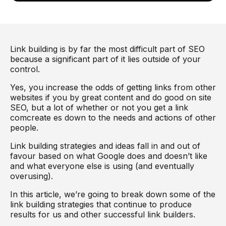
Link building is by far the most difficult part of SEO
because a significant part of it lies outside of your
control.
Yes, you increase the odds of getting links from other
websites if you by great content and do good on site
SEO, but a lot of whether or not you get a link
comcreate es down to the needs and actions of other
people.
Link building strategies and ideas fall in and out of
favour based on what Google does and doesn’t like
and what everyone else is using (and eventually
overusing).
In this article, we’re going to break down some of the
link building strategies that continue to produce
results for us and other successful link builders.