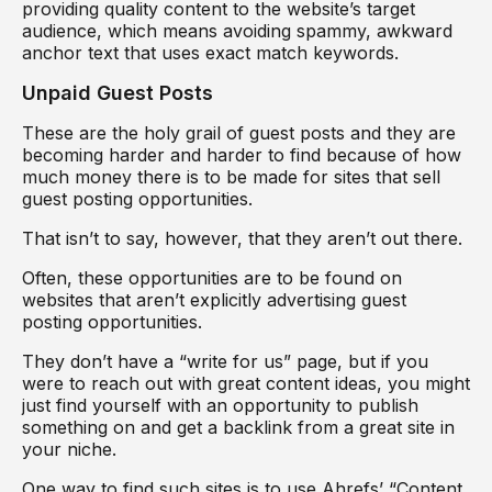
providing quality content to the website’s target
audience, which means avoiding spammy, awkward
anchor text that uses exact match keywords.
Unpaid Guest Posts
These are the holy grail of guest posts and they are
becoming harder and harder to find because of how
much money there is to be made for sites that sell
guest posting opportunities.
That isn’t to say, however, that they aren’t out there.
Often, these opportunities are to be found on
websites that aren’t explicitly advertising guest
posting opportunities.
They don’t have a “write for us” page, but if you
were to reach out with great content ideas, you might
just find yourself with an opportunity to publish
something on and get a backlink from a great site in
your niche.
One way to find such sites is to use Ahrefs’ “Content