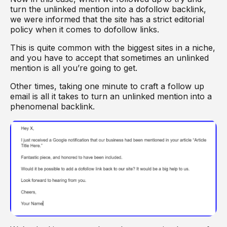
turn the unlinked mention into a dofollow backlink,
we were informed that the site has a strict editorial
policy when it comes to dofollow links.
This is quite common with the biggest sites in a niche,
and you have to accept that sometimes an unlinked
mention is all you’re going to get.
Other times, taking one minute to craft a follow up
email is all it takes to turn an unlinked mention into a
phenomenal backlink.