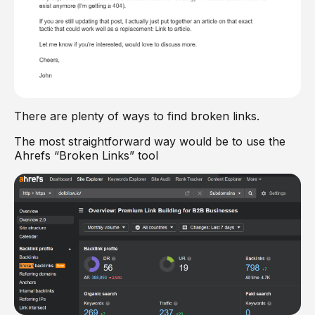
There are plenty of ways to find broken links.
The most straightforward way would be to use the
Ahrefs “Broken Links” tool