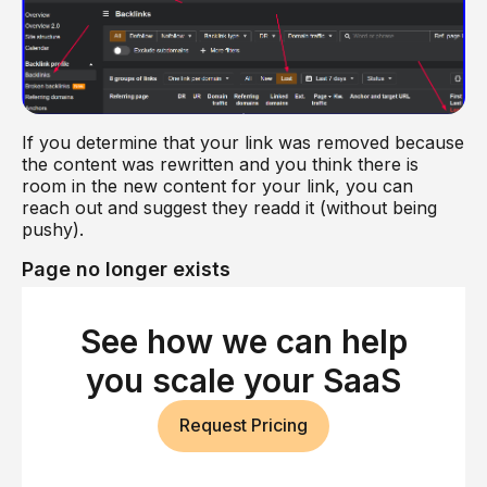
If you determine that your link was removed because
the content was rewritten and you think there is
room in the new content for your link, you can
reach out and suggest they readd it (without being
pushy).
Page no longer exists
If you lost a backlink because the referring page no
longer exists, it is usually because the site chose to
See how we can help
get rid of the page.
you scale your SaaS
In most cases, this was a calculated decision, and
there’s not much to be done about it.
Request Pricing
Sometimes, however, people delete pages by
accident. It can be hard to tell when this has