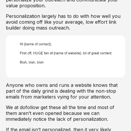
value proposition.
Personalization largely has to do with how well you
avoid coming off like your average, low effort link
builder doing mass outreach.
Anyone who owns and runs a website knows that
part of the daily grind is dealing with the non-stop
emails from marketers vying for your attention.
We at dofollow get these all the time and most of
them aren’t even opened because we can
immediately notice the lack of personalization.
If the email isn’t personalized, then it very likely