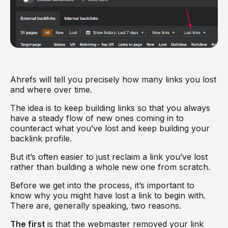
Ahrefs will tell you precisely how many links you lost
and where over time.
The idea is to keep building links so that you always
have a steady flow of new ones coming in to
counteract what you’ve lost and keep building your
backlink profile.
But it’s often easier to just reclaim a link you’ve lost
rather than building a whole new one from scratch.
Before we get into the process, it’s important to
know why you might have lost a link to begin with.
There are, generally speaking, two reasons.
The first
is that the webmaster removed your link