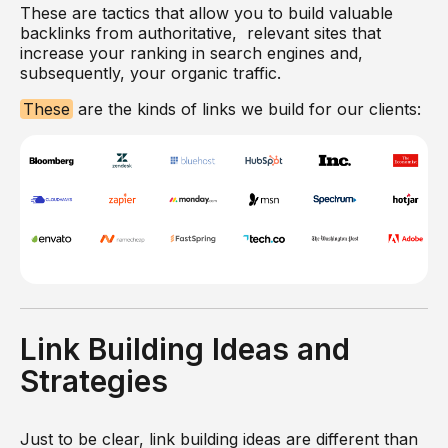
These are tactics that allow you to build valuable
backlinks from authoritative, relevant sites that
increase your ranking in search engines and,
subsequently, your organic traffic.
These
are the kinds of links we build for our clients:
Link Building Ideas and
Strategies
Just to be clear, link building ideas are different than