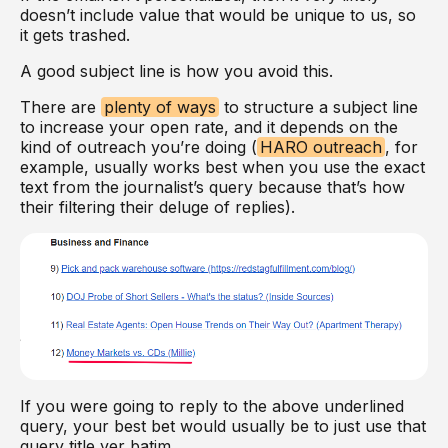
doesn’t include value that would be unique to us, so
it gets trashed.
A good subject line is how you avoid this.
There are
plenty of ways
to structure a subject line
to increase your open rate, and it depends on the
kind of outreach you’re doing (
HARO outreach
, for
example, usually works best when you use the exact
text from the journalist’s query because that’s how
their filtering their deluge of replies).
If you were going to reply to the above underlined
query, your best bet would usually be to just use that
query title ver batim.