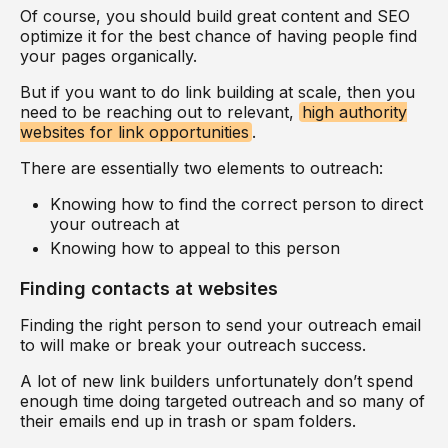
Of course, you should build great content and SEO
optimize it for the best chance of having people find
your pages organically.
But if you want to do link building at scale, then you
need to be reaching out to relevant,
high authority
websites for link opportunities
.
There are essentially two elements to outreach:
Knowing how to find the correct person to direct
your outreach at
Knowing how to appeal to this person
Finding contacts at websites
Finding the right person to send your outreach email
to will make or break your outreach success.
A lot of new link builders unfortunately don’t spend
enough time doing targeted outreach and so many of
their emails end up in trash or spam folders.