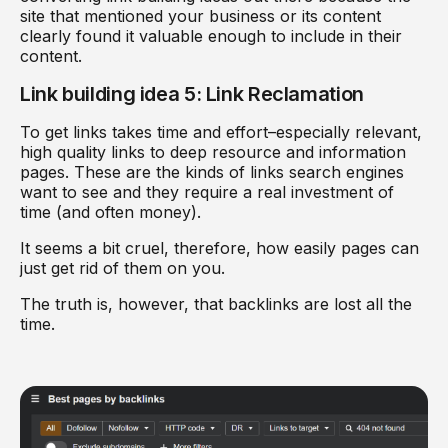
site that mentioned your business or its content
clearly found it valuable enough to include in their
content.
Link building idea 5: Link Reclamation
To get links takes time and effort–especially relevant,
high quality links to deep resource and information
pages. These are the kinds of links search engines
want to see and they require a real investment of
time (and often money).
It seems a bit cruel, therefore, how easily pages can
just get rid of them on you.
The truth is, however, that backlinks are lost all the
time.