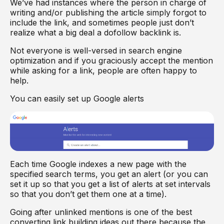
We’ve had instances where the person in charge of
writing and/or publishing the article simply forgot to
include the link, and sometimes people just don’t
realize what a big deal a dofollow backlink is.
Not everyone is well-versed in search engine
optimization and if you graciously accept the mention
while asking for a link, people are often happy to
help.
You can easily set up Google alerts
Each time Google indexes a new page with the
specified search terms, you get an alert (or you can
set it up so that you get a list of alerts at set intervals
so that you don’t get them one at a time).
Going after unlinked mentions is one of the best
converting link building ideas out there because the