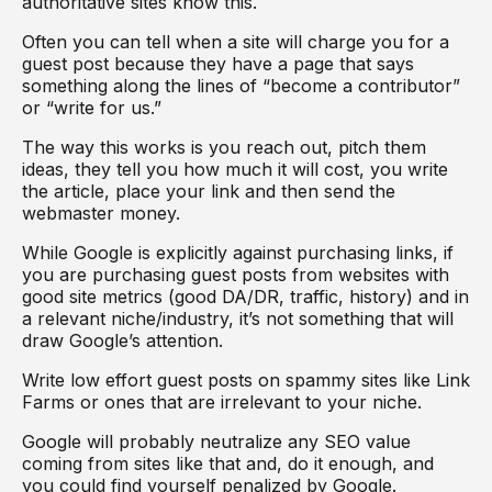
authoritative sites know this.
Often you can tell when a site will charge you for a
guest post because they have a page that says
something along the lines of “become a contributor”
or “write for us.”
The way this works is you reach out, pitch them
ideas, they tell you how much it will cost, you write
the article, place your link and then send the
webmaster money.
While Google is explicitly against purchasing links, if
you are purchasing guest posts from websites with
good site metrics (good DA/DR, traffic, history) and in
a relevant niche/industry, it’s not something that will
draw Google’s attention.
Write low effort guest posts on spammy sites like Link
Farms or ones that are irrelevant to your niche.
Google will probably neutralize any SEO value
coming from sites like that and, do it enough, and
you could find yourself penalized by Google.