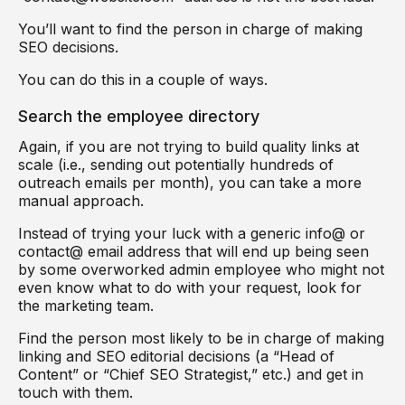
You’ll want to find the person in charge of making
SEO decisions.
You can do this in a couple of ways.
Search the employee directory
Again, if you are not trying to build quality links at
scale (i.e., sending out potentially hundreds of
outreach emails per month), you can take a more
manual approach.
Instead of trying your luck with a generic info@ or
contact@ email address that will end up being seen
by some overworked admin employee who might not
even know what to do with your request, look for
the marketing team.
Find the person most likely to be in charge of making
linking and SEO editorial decisions (a “Head of
Content” or “Chief SEO Strategist,” etc.) and get in
touch with them.