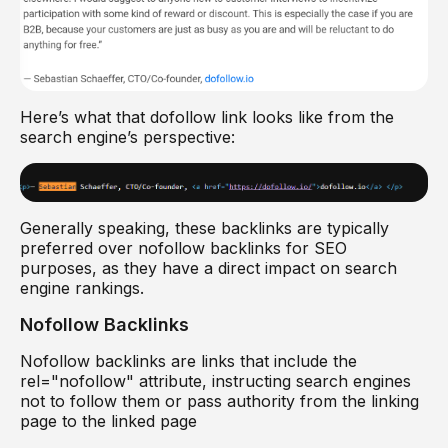
Here’s what that dofollow link looks like from the
search engine’s perspective:
Generally speaking, these backlinks are typically
preferred over nofollow backlinks for SEO
purposes, as they have a direct impact on search
engine rankings.
Nofollow Backlinks
Nofollow backlinks are links that include the
rel="nofollow" attribute, instructing search engines
not to follow them or pass authority from the linking
page to the linked page