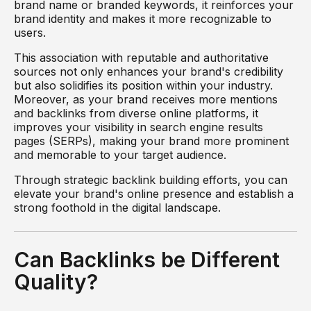
brand name or branded keywords, it reinforces your
brand identity and makes it more recognizable to
users.
This association with reputable and authoritative
sources not only enhances your brand's credibility
but also solidifies its position within your industry.
Moreover, as your brand receives more mentions
and backlinks from diverse online platforms, it
improves your visibility in search engine results
pages (SERPs), making your brand more prominent
and memorable to your target audience.
Through strategic backlink building efforts, you can
elevate your brand's online presence and establish a
strong foothold in the digital landscape.
Can Backlinks be Different
Quality?