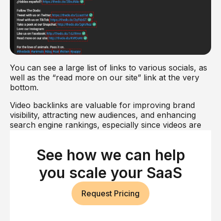
You can see a large list of links to various socials, as
well as the “read more on our site” link at the very
bottom.
Video backlinks are valuable for improving brand
visibility, attracting new audiences, and enhancing
search engine rankings, especially since videos are
increasingly popular content formats online.
See how we can help
Paid Backlinks
you scale your SaaS
Paid backlinks are links obtained through monetary
transactions, such as purchasing link placements on
other websites or participating in paid link-building
Request Pricing
services.
If you run a website of any prominence whatsoever,