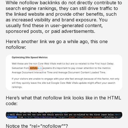
While nofollow backlinks do not directly contribute to
search engine rankings, they can still drive traffic to
the linked website and provide other benefits, such
as increased visibility and brand exposure. You
usually find these in user-generated content,
sponsored posts, or paid advertisements.
Here’s another link we go a while ago, this one
nofollow:
Here’s what that nofollow link looks like in the HTML
code:
Notice the “rel=”nofollow””?