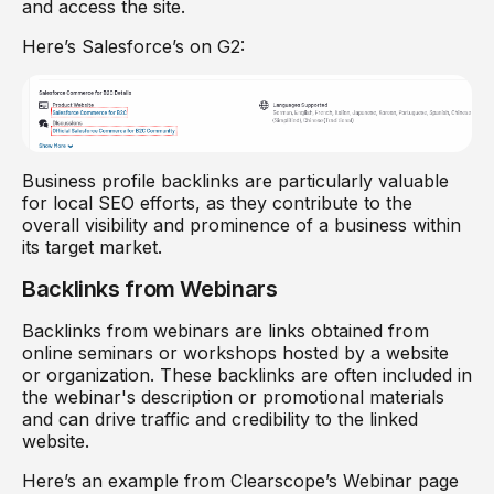
and access the site.
Here’s Salesforce’s on G2:
Business profile backlinks are particularly valuable
for local SEO efforts, as they contribute to the
overall visibility and prominence of a business within
its target market.
Backlinks from Webinars
Backlinks from webinars are links obtained from
online seminars or workshops hosted by a website
or organization. These backlinks are often included in
the webinar's description or promotional materials
and can drive traffic and credibility to the linked
website.
Here’s an example from Clearscope’s Webinar page