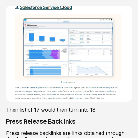
Their list of 17 would then turn into 18.
Press Release Backlinks
Press release backlinks are links obtained through