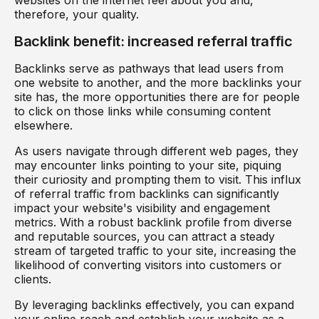
therefore, your quality.
Backlink benefit: increased referral traffic
Backlinks serve as pathways that lead users from
one website to another, and the more backlinks your
site has, the more opportunities there are for people
to click on those links while consuming content
elsewhere.
As users navigate through different web pages, they
may encounter links pointing to your site, piquing
their curiosity and prompting them to visit. This influx
of referral traffic from backlinks can significantly
impact your website's visibility and engagement
metrics. With a robust backlink profile from diverse
and reputable sources, you can attract a steady
stream of targeted traffic to your site, increasing the
likelihood of converting visitors into customers or
clients.
By leveraging backlinks effectively, you can expand
your online reach and establish your website as a