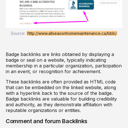
Source:
http://www.allseasonhomemaintenance.ca/bbb/
Badge backlinks are links obtained by displaying a
badge or seal on a website, typically indicating
membership in a particular organization, participation
in an event, or recognition for achievement.
These backlinks are often provided as HTML code
that can be embedded on the linked website, along
with a hyperlink back to the source of the badge.
Badge backlinks are valuable for building credibility
and authority, as they demonstrate affiliation with
reputable organizations or entities.
Comment and forum Backlinks