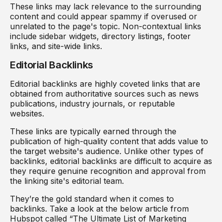
These links may lack relevance to the surrounding
content and could appear spammy if overused or
unrelated to the page's topic. Non-contextual links
include sidebar widgets, directory listings, footer
links, and site-wide links.
Editorial Backlinks
Editorial backlinks are highly coveted links that are
obtained from authoritative sources such as news
publications, industry journals, or reputable
websites.
These links are typically earned through the
publication of high-quality content that adds value to
the target website's audience. Unlike other types of
backlinks, editorial backlinks are difficult to acquire as
they require genuine recognition and approval from
the linking site's editorial team.
They’re the gold standard when it comes to
backlinks. Take a look at the below article from
Hubspot called “The Ultimate List of Marketing