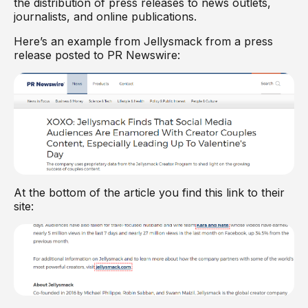
the distribution of press releases to news outlets,
journalists, and online publications.
Here’s an example from Jellysmack from a press
release posted to PR Newswire:
At the bottom of the article you find this link to their
site: