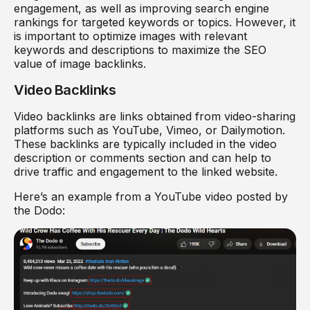
engagement, as well as improving search engine
rankings for targeted keywords or topics. However, it
is important to optimize images with relevant
keywords and descriptions to maximize the SEO
value of image backlinks.
Video Backlinks
Video backlinks are links obtained from video-sharing
platforms such as YouTube, Vimeo, or Dailymotion.
These backlinks are typically included in the video
description or comments section and can help to
drive traffic and engagement to the linked website.
Here’s an example from a YouTube video posted by
the Dodo: