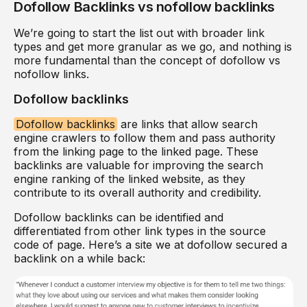
Dofollow Backlinks vs nofollow backlinks
We’re going to start the list out with broader link
types and get more granular as we go, and nothing is
more fundamental than the concept of dofollow vs
nofollow links.
Dofollow backlinks
Dofollow backlinks
are links that allow search
engine crawlers to follow them and pass authority
from the linking page to the linked page. These
backlinks are valuable for improving the search
engine ranking of the linked website, as they
contribute to its overall authority and credibility.
Dofollow backlinks can be identified and
differentiated from other link types in the source
code of page. Here’s a site we at dofollow secured a
backlink on a while back: