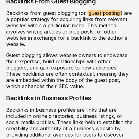
Backlinks From Guest Blogging
Backlinks from guest blogging (or
guest posting
) are
a popular strategy for acquiring links from relevant
websites within a particular niche. This method
involves writing articles or blog posts for other
websites in exchange for a backlink to the author's
website.
Guest blogging allows website owners to showcase
their expertise, build relationships with other
bloggers, and gain exposure to new audiences.
These backlinks are often contextual, meaning they
are embedded within the body of the guest post,
which enhances their SEO value.
Backlinks in Business Profiles
Backlinks in business profiles are links that are
included in online directories, business listings, or
social media profiles. These links help to establish the
credibility and authority of a business website by
providing additional avenues for users to discover