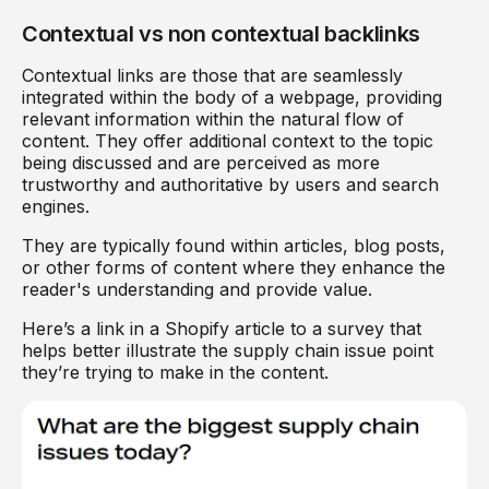
Contextual vs non contextual backlinks
Contextual links are those that are seamlessly
integrated within the body of a webpage, providing
relevant information within the natural flow of
content. They offer additional context to the topic
being discussed and are perceived as more
trustworthy and authoritative by users and search
engines.
They are typically found within articles, blog posts,
or other forms of content where they enhance the
reader's understanding and provide value.
Here’s a link in a Shopify article to a survey that
helps better illustrate the supply chain issue point
they’re trying to make in the content.