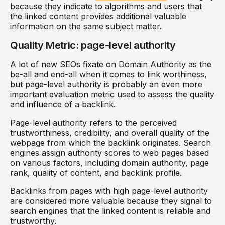
because they indicate to algorithms and users that
the linked content provides additional valuable
information on the same subject matter.
Quality Metric: page-level authority
A lot of new SEOs fixate on Domain Authority as the
be-all and end-all when it comes to link worthiness,
but page-level authority is probably an even more
important evaluation metric used to assess the quality
and influence of a backlink.
Page-level authority refers to the perceived
trustworthiness, credibility, and overall quality of the
webpage from which the backlink originates. Search
engines assign authority scores to web pages based
on various factors, including domain authority, page
rank, quality of content, and backlink profile.
Backlinks from pages with high page-level authority
are considered more valuable because they signal to
search engines that the linked content is reliable and
trustworthy.