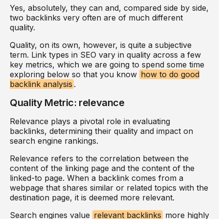
Yes, absolutely, they can and, compared side by side,
two backlinks very often are of much different
quality.
Quality, on its own, however, is quite a subjective
term. Link types in SEO vary in quality across a few
key metrics, which we are going to spend some time
exploring below so that you know
how to do good
backlink analysis
.
Quality Metric: relevance
Relevance plays a pivotal role in evaluating
backlinks, determining their quality and impact on
search engine rankings.
Relevance refers to the correlation between the
content of the linking page and the content of the
linked-to page. When a backlink comes from a
webpage that shares similar or related topics with the
destination page, it is deemed more relevant.
Search engines value
relevant backlinks
more highly