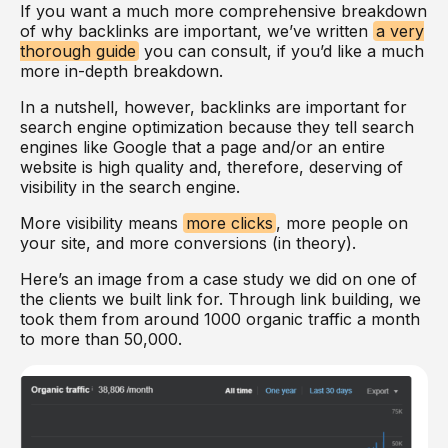
If you want a much more comprehensive breakdown
of why backlinks are important, we’ve written
a very
thorough guide
you can consult, if you’d like a much
more in-depth breakdown.
In a nutshell, however, backlinks are important for
search engine optimization because they tell search
engines like Google that a page and/or an entire
website is high quality and, therefore, deserving of
visibility in the search engine.
More visibility means
more clicks
, more people on
your site, and more conversions (in theory).
Here’s an image from a case study we did on one of
the clients we built link for. Through link building, we
took them from around 1000 organic traffic a month
to more than 50,000.