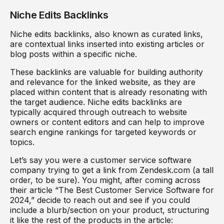
Niche Edits Backlinks
Niche edits backlinks, also known as curated links,
are contextual links inserted into existing articles or
blog posts within a specific niche.
These backlinks are valuable for building authority
and relevance for the linked website, as they are
placed within content that is already resonating with
the target audience. Niche edits backlinks are
typically acquired through outreach to website
owners or content editors and can help to improve
search engine rankings for targeted keywords or
topics.
Let’s say you were a customer service software
company trying to get a link from Zendesk.com (a tall
order, to be sure). You might, after coming across
their article “The Best Customer Service Software for
2024,” decide to reach out and see if you could
include a blurb/section on your product, structuring
it like the rest of the products in the article: