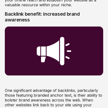
valuable resource within your niche.
Backlink benefit: increased brand
awareness
One significant advantage of backlinks, particularly
those featuring branded anchor text, is their ability to
bolster brand awareness across the web. When
other websites link back to your site using your