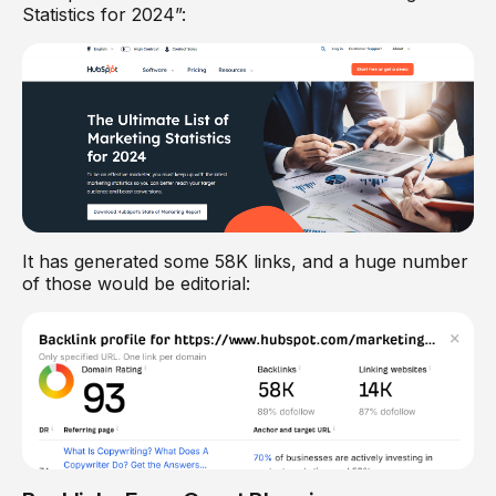
Statistics for 2024”:
It has generated some 58K links, and a huge number
of those would be editorial: