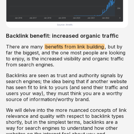
Backlink benefit: increased organic traffic
There are many
benefits from link building
, but by
far the biggest, and the one most people are looking
to enjoy, is the increased visibility and organic traffic
from search engines.
Backlinks are seen as trust and authority signals by
search engines; the idea being that if another website
has seen fit to link to yours (and send their traffic and
users your way), they must think you are a worthy
source of information/worthy brand.
We will delve into the more nuanced concepts of link
relevance and quality with respect to backlink types
shortly, but in the simplest terms, backlinks are a
way for search engines to understand how other
websites on the internet feel about you and,