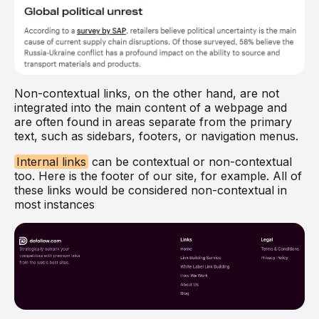
Non-contextual links, on the other hand, are not
integrated into the main content of a webpage and
are often found in areas separate from the primary
text, such as sidebars, footers, or navigation menus.
Internal links
can be contextual or non-contextual
too. Here is the footer of our site, for example. All of
these links would be considered non-contextual in
most instances