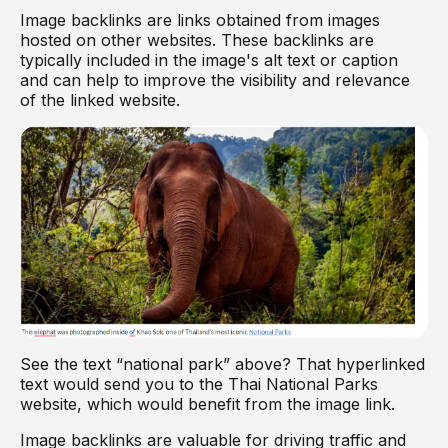
Image backlinks are links obtained from images
hosted on other websites. These backlinks are
typically included in the image's alt text or caption
and can help to improve the visibility and relevance
of the linked website.
See the text “national park” above? That hyperlinked
text would send you to the Thai National Parks
website, which would benefit from the image link.
Image backlinks are valuable for driving traffic and