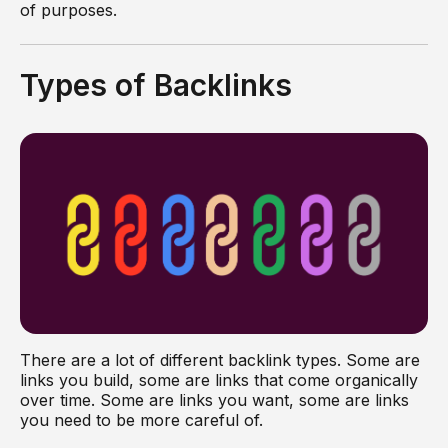
of purposes.
Types of Backlinks
There are a lot of different backlink types. Some are
links you build, some are links that come organically
over time. Some are links you want, some are links
you need to be more careful of.