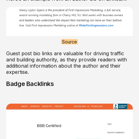
Source
Guest post bio links are valuable for driving traffic
and building authority, as they provide readers with
additional information about the author and their
expertise.
Badge Backlinks