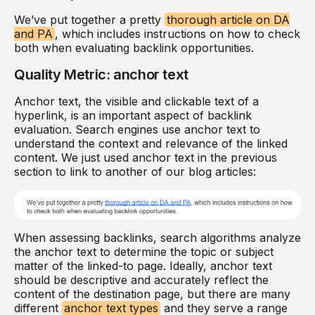
We’ve put together a pretty
thorough article on DA
and PA
, which includes instructions on how to check
both when evaluating backlink opportunities.
Quality Metric: anchor text
Anchor text, the visible and clickable text of a
hyperlink, is an important aspect of backlink
evaluation. Search engines use anchor text to
understand the context and relevance of the linked
content. We just used anchor text in the previous
section to link to another of our blog articles:
When assessing backlinks, search algorithms analyze
the anchor text to determine the topic or subject
matter of the linked-to page. Ideally, anchor text
should be descriptive and accurately reflect the
content of the destination page, but there are many
different
anchor text types
and they serve a range