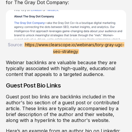
for The Gray Dot Company:
Source:
https://www.clearscope.io/webinars/tory-gray-ugc-
seo-strategy
Webinar backlinks are valuable because they are
typically associated with high-quality, educational
content that appeals to a targeted audience.
Guest Post Bio Links
Guest post bio links are backlinks included in the
author's bio section of a guest post or contributed
article. These links are typically accompanied by a
brief description of the author and their website,
along with a hyperlink to the author's website.
Here’s an example from an author bio on Linkedin: