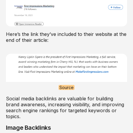
Here’s the link they’ve included to their website at the
end of their article:
Source
Social media backlinks are valuable for building
brand awareness, increasing visibility, and improving
search engine rankings for targeted keywords or
topics.
Image Backlinks