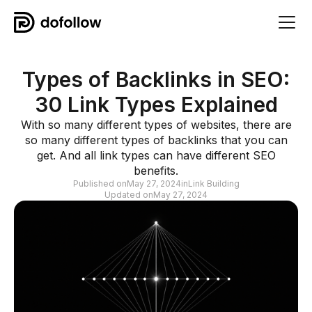
Types of Backlinks in SEO:
30 Link Types Explained
With so many different types of websites, there are
so many different types of backlinks that you can
get. And all link types can have different SEO
benefits.
Published on
May 27, 2024
in
Link Building
Updated on
May 27, 2024