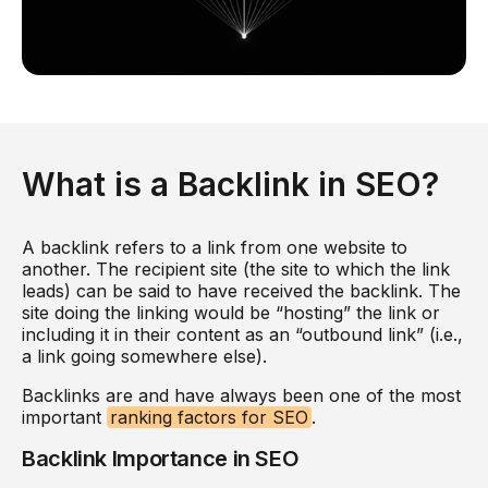
What is a Backlink in SEO?
A backlink refers to a link from one website to
another. The recipient site (the site to which the link
leads) can be said to have received the backlink. The
site doing the linking would be “hosting” the link or
including it in their content as an “outbound link” (i.e.,
a link going somewhere else).
Backlinks are and have always been one of the most
important
ranking factors for SEO
.
Backlink Importance in SEO