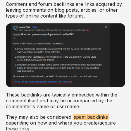
Comment and forum backlinks are links acquired by
leaving comments on blog posts, articles, or other
types of online content like forums.
These backlinks are typically embedded within the
comment itself and may be accompanied by the
commenter's name or username.
They may also be considered
spam backlinks
depending on how and where you create/acquire
these links.