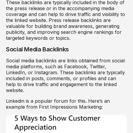
These backlinks are typically included in the body of
the press release or in the accompanying media
coverage and can help to drive traffic and visibility to
the linked website. Press release backlinks are
valuable for building brand awareness, generating
publicity, and improving search engine rankings for
targeted keywords or topics.
Social Media Backlinks
Social media backlinks are links obtained from social
media platforms, such as Facebook, Twitter,
LinkedIn, or Instagram. These backlinks are typically
included in posts, comments, or profiles and can
help to drive traffic and engagement to the linked
website.
Linkedin is a popular forum for this. Here’s an
example from First Impressions Marketing: